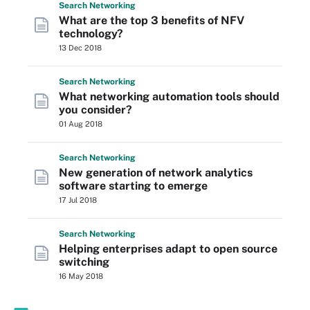
Search
Networking
What are the top 3 benefits of NFV
technology?
13 Dec 2018
Search
Networking
What networking automation tools should
you consider?
01 Aug 2018
Search
Networking
New generation of network analytics
software starting to emerge
17 Jul 2018
Search
Networking
Helping enterprises adapt to open source
switching
16 May 2018