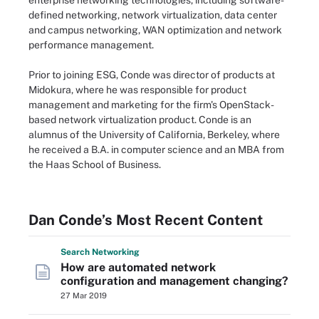
enterprise networking technologies, including software-
defined networking, network virtualization, data center
and campus networking, WAN optimization and network
performance management.
Prior to joining ESG, Conde was director of products at
Midokura, where he was responsible for product
management and marketing for the firm's OpenStack-
based network virtualization product. Conde is an
alumnus of the University of California, Berkeley, where
he received a B.A. in computer science and an MBA from
the Haas School of Business.
Dan Conde’s Most Recent Content
Search
Networking
How are automated network
configuration and management changing?
27 Mar 2019