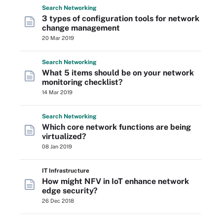
Search
Networking
3 types of configuration tools for network
change management
20 Mar 2019
Search
Networking
What 5 items should be on your network
monitoring checklist?
14 Mar 2019
Search
Networking
Which core network functions are being
virtualized?
08 Jan 2019
IT Infrastructure
How might NFV in IoT enhance network
edge security?
26 Dec 2018