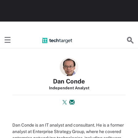
TechTarget
Dan Conde
Independent Analyst
Dan Conde is an IT analyst and consultant. He is a former
analyst at Enterprise Strategy Group, where he covered