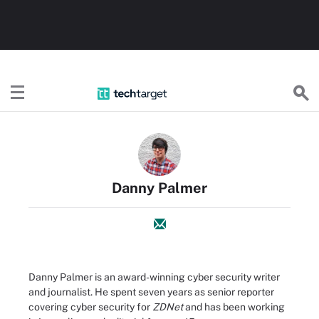
TechTarget
Danny Palmer
Danny Palmer is an award-winning cyber security writer
and journalist. He spent seven years as senior reporter
covering cyber security for
ZDNet
and has been working