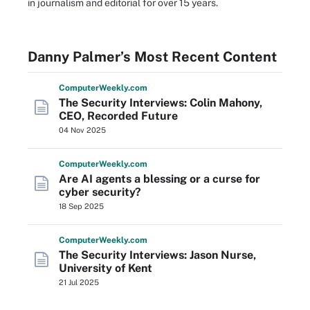
in journalism and editorial for over 15 years.
Danny Palmer’s Most Recent Content
Computer
Weekly
.com
The Security Interviews: Colin Mahony,
CEO, Recorded Future
04 Nov 2025
Computer
Weekly
.com
Are AI agents a blessing or a curse for
cyber security?
18 Sep 2025
Computer
Weekly
.com
The Security Interviews: Jason Nurse,
University of Kent
21 Jul 2025