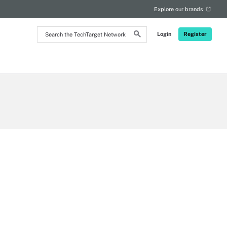
Explore our brands
Search
Login
Register
the
TechTarget
Network