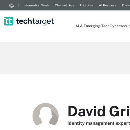
Information Week
Channel Dive
CIO Dive
AI Business
Dark
AI & Emerging Tech
Cybersecur
David Gri
Identity management exper