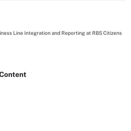
siness Line Integration and Reporting at RBS Citizens
 Content