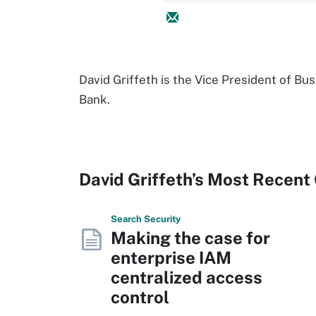
David Griffeth is the Vice President of Bu
Bank.
David Griffeth’s Most Recent
Search
Security
Making the case for
enterprise IAM
centralized access
control