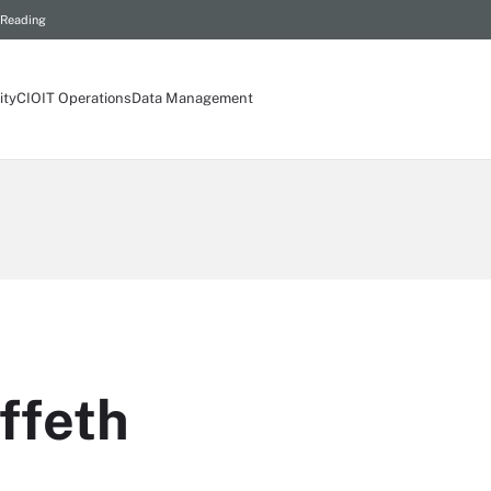
 Reading
ity
CIO
IT Operations
Data Management
ffeth
t