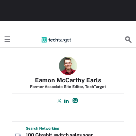
TechTarget
Eamon McCarthy Earls
Former Associate Site Editor, TechTarget
Search
Networking
100 Gigabit switch sales soar