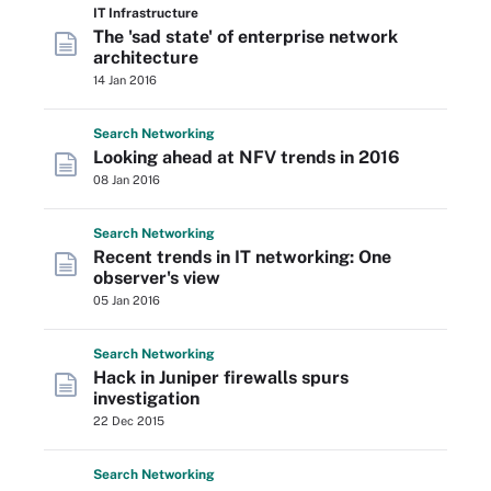
IT Infrastructure
The 'sad state' of enterprise network
architecture
14 Jan 2016
Search
Networking
Looking ahead at NFV trends in 2016
08 Jan 2016
Search
Networking
Recent trends in IT networking: One
observer's view
05 Jan 2016
Search
Networking
Hack in Juniper firewalls spurs
investigation
22 Dec 2015
Search
Networking