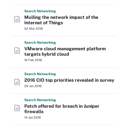
Search
Networking
Mulling the network impact of the
Internet of Things
02 Mar 2016
Search
Networking
VMware cloud management platform
targets hybrid cloud
16 Feb 2016
Search
Networking
2016 CIO top priorities revealed in survey
29 Jan 2016
Search
Networking
Patch offered for breach in Juniper
firewalls
14 Jan 2016