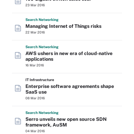
23 Mar 2016
Search
Networking
Managing Internet of Things risks
22 Mar 2016
Search
Networking
AWS ushers in new era of cloud-native
applications
16 Mar 2016
IT Infrastructure
Enterprise software agreements shape
SaaS use
08 Mar 2016
Search
Networking
Serro unveils new open source SDN
framework, AuSM
04 Mar 2016