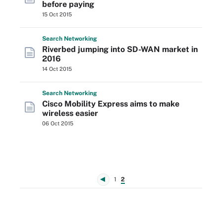
before paying
15 Oct 2015
Search
Networking
Riverbed jumping into SD-WAN market in
2016
14 Oct 2015
Search
Networking
Cisco Mobility Express aims to make
wireless easier
06 Oct 2015
1
2