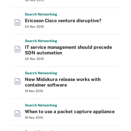
30 Nov 2015
Search
Networking
Ericsson Cisco venture disruptive?
24 Nov 2015
Search
Networking
IT service management should precede
SDN automation
20 Nov 2015
Search
Networking
New Midokura release works with
container software
19 Nov 2015
Search
Networking
When to use a packet capture appliance
19 Nov 2015