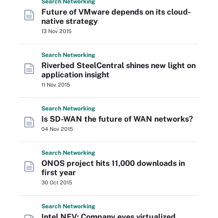
Search
Networking
Future of VMware depends on its cloud-
native strategy
13 Nov 2015
Search
Networking
Riverbed SteelCentral shines new light on
application insight
11 Nov 2015
Search
Networking
Is SD-WAN the future of WAN networks?
04 Nov 2015
Search
Networking
ONOS project hits 11,000 downloads in
first year
30 Oct 2015
Search
Networking
Intel NFV: Company eyes virtualized