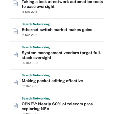
Taking a look at network automation tools
to ease oversight
16 Dec 2015
Search
Networking
Ethernet switch market makes gains
14 Dec 2015
Search
Networking
System management vendors target full-
stack oversight
09 Dec 2015
Search
Networking
Making packet editing effective
02 Dec 2015
Search
Networking
OPNFV: Nearly 60% of telecom pros
exploring NFV