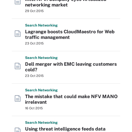
networking market
29 Oct 2015
Search
Networking
Lagrange boosts CloudMaestro for Web
traffic management
23 Oct 2015
Search
Networking
Dell merger with EMC leaving customers
cold?
23 Oct 2015
Search
Networking
The mistake that could make NFV MANO
irrelevant
16 Oct 2015
Search
Networking
Using threat intelligence feeds data