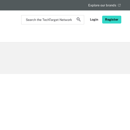
Explore our brands
Search
Login
Register
the
TechTarget
Network