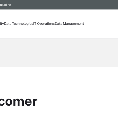
 Reading
ity
Data Technologies
IT Operations
Data Management
wcomer