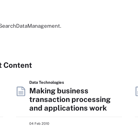
to SearchDataManagement.
t Content
Data Technologies
Making business
transaction processing
and applications work
04 Feb 2010