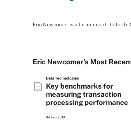
Eric Newcomer is a former contributor 
Eric Newcomer’s Most Recen
Data Technologies
Key benchmarks for
measuring transaction
processing performance
04 Feb 2010