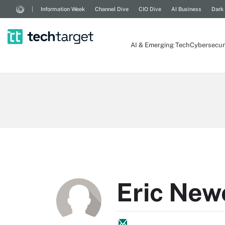
Information Week
Channel Dive
CIO Dive
AI Business
Dark
AI & Emerging Tech
Cybersecur
Eric Ne