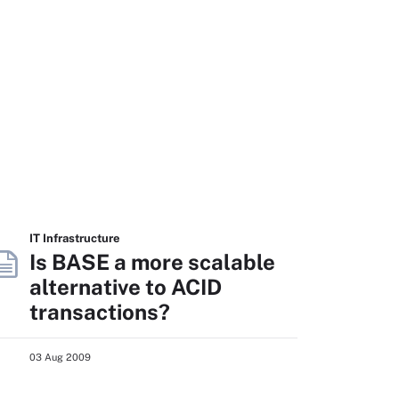
IT Infrastructure
Is BASE a more scalable
alternative to ACID
transactions?
03 Aug 2009