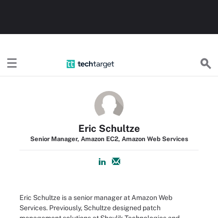
TechTarget
Eric Schultze
Senior Manager, Amazon EC2, Amazon Web Services
Eric Schultze is a senior manager at Amazon Web
Services. Previously, Schultze designed patch