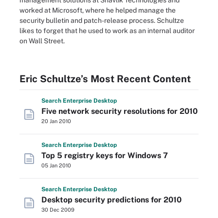
management solutions at Shavlik Technologies and
worked at Microsoft, where he helped manage the
security bulletin and patch-release process. Schultze
likes to forget that he used to work as an internal auditor
on Wall Street.
Eric Schultze’s Most Recent Content
Search
Enterprise
Desktop
Five network security resolutions for 2010
20 Jan 2010
Search
Enterprise
Desktop
Top 5 registry keys for Windows 7
05 Jan 2010
Search
Enterprise
Desktop
Desktop security predictions for 2010
30 Dec 2009