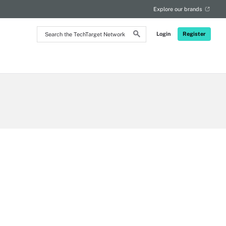
Explore our brands
Search
Login
Register
the
TechTarget
Network