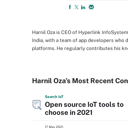
Harnil Oza is CEO of Hyperlink InfoSystem
India, with a team of app developers who d
platforms. He regularly contributes his k
Harnil Oza’s Most Recent Con
Search
Io
T
Open source IoT tools to
choose in 2021
17 May 2021