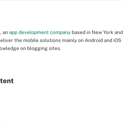
, an
app development company
based in New York and
eliver the mobile solutions mainly on Android and iOS
nowledge on blogging sites.
tent