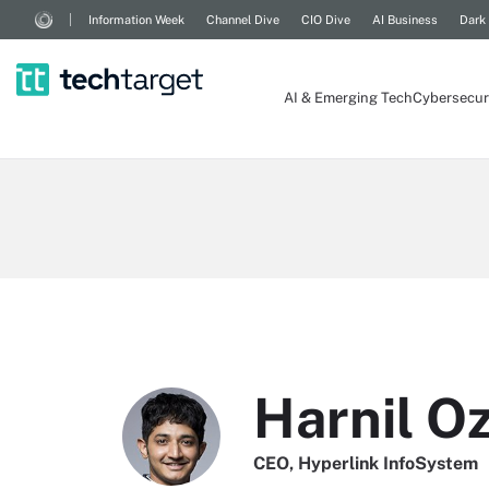
Information Week
Channel Dive
CIO Dive
AI Business
Dark
AI & Emerging Tech
Cybersecur
Harnil O
CEO, Hyperlink InfoSystem