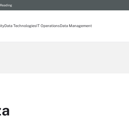
 Reading
ity
Data Technologies
IT Operations
Data Management
za