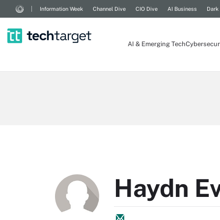
Information Week
Channel Dive
CIO Dive
AI Business
Dark
AI & Emerging Tech
Cybersecur
Haydn E