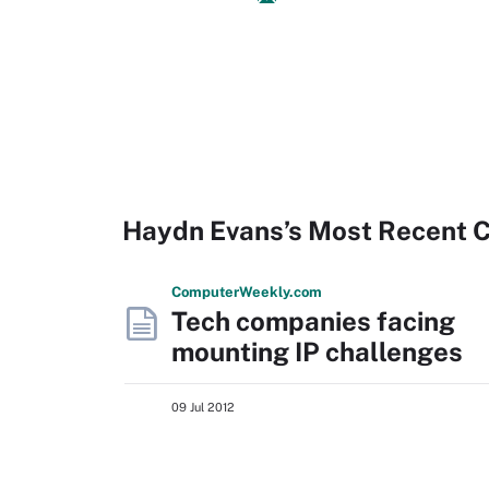
Haydn Evans’s Most Recent 
Computer
Weekly
.com
Tech companies facing
mounting IP challenges
09 Jul 2012