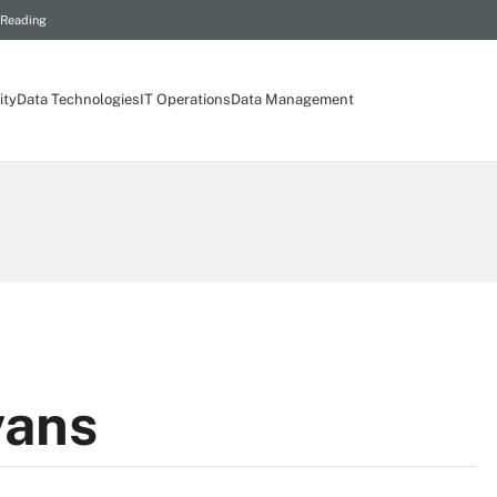
 Reading
ity
Data Technologies
IT Operations
Data Management
vans