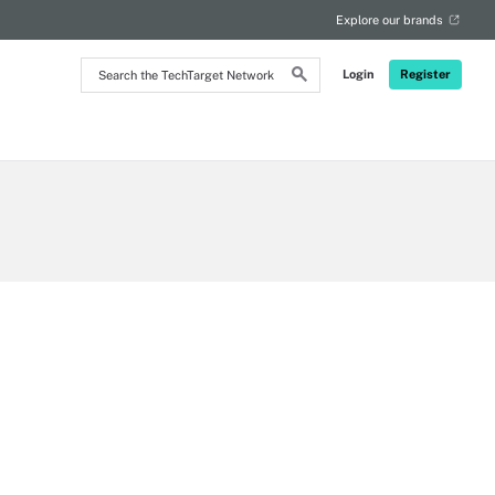
Explore our brands
Search
Login
Register
the
TechTarget
Network