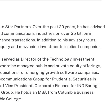
ke Star Partners. Over the past 20 years, he has advised
 communications industries on over $5 billion in
ance transactions. In addition to his advisory roles,
equity and mezzanine investments in client companies.
es served as Director of the Technology Investment
here he managed public and private equity offerings,
cquisitions for emerging growth software companies.
ecommunications Group for Prudential Securities in
 of Vice President, Corporate Finance for ING Barings,
 Group. He holds an MBA from Columbia Business
bia College.