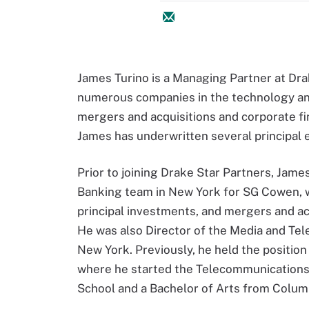
James Turino is a Managing Partner at Dra
numerous companies in the technology and
mergers and acquisitions and corporate fin
James has underwritten several principal 
Prior to joining Drake Star Partners, Jam
Banking team in New York for SG Cowen, w
principal investments, and mergers and a
He was also Director of the Media and Tel
New York. Previously, he held the position
where he started the Telecommunications
School and a Bachelor of Arts from Colum