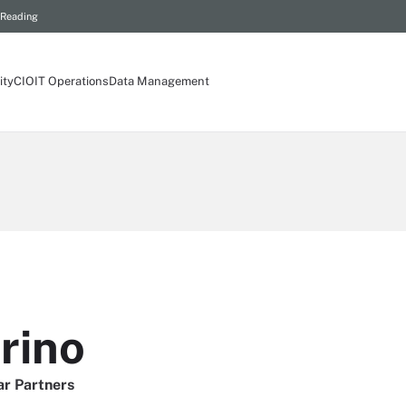
 Reading
ity
CIO
IT Operations
Data Management
rino
ar Partners