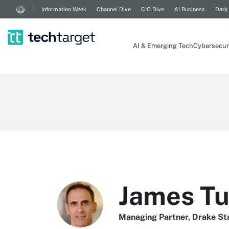
Information Week
Channel Dive
CIO Dive
AI Business
Dark
AI & Emerging Tech
Cybersecur
James Tu
Managing Partner, Drake St