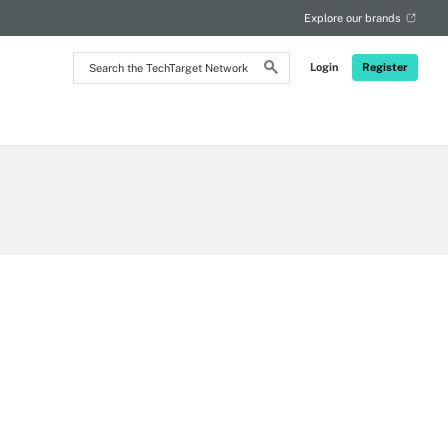
Explore our brands
Search
Login
Register
the
TechTarget
Network