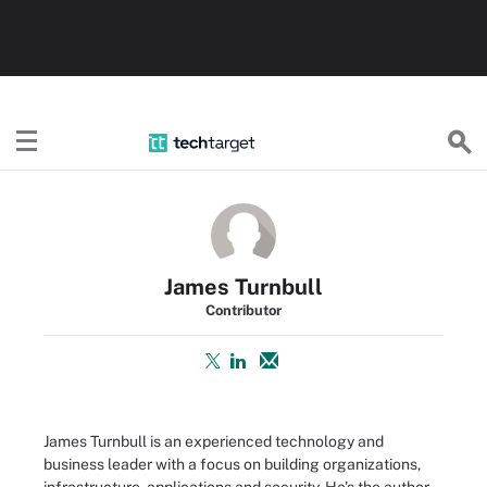
TechTarget
James Turnbull
Contributor
James Turnbull is an experienced technology and
business leader with a focus on building organizations,