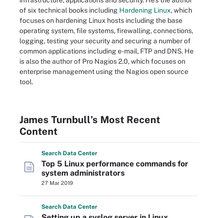
infrastructure, applications and security. He's the author
of six technical books including
Hardening Linux
, which
focuses on hardening Linux hosts including the base
operating system, file systems, firewalling, connections,
logging, testing your security and securing a number of
common applications including e-mail, FTP and DNS. He
is also the author of Pro Nagios 2.0, which focuses on
enterprise management using the Nagios open source
tool.
James Turnbull’s Most Recent
Content
Search
Data
Center
Top 5 Linux performance commands for
system administrators
27 Mar 2019
Search
Data
Center
Setting up a syslog server in Linux