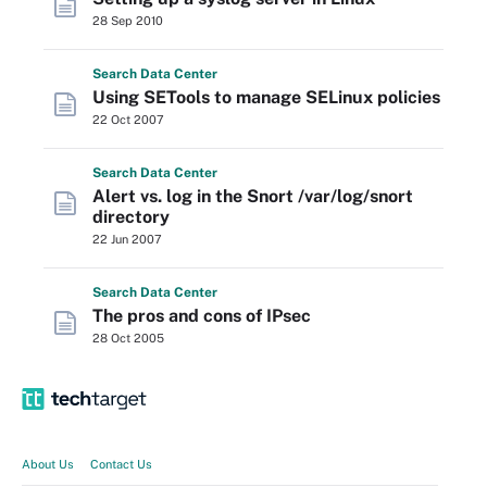
28 Sep 2010
Search
Data
Center
Using SETools to manage SELinux policies
22 Oct 2007
Search
Data
Center
Alert vs. log in the Snort /var/log/snort
directory
22 Jun 2007
Search
Data
Center
The pros and cons of IPsec
28 Oct 2005
About Us
Contact Us