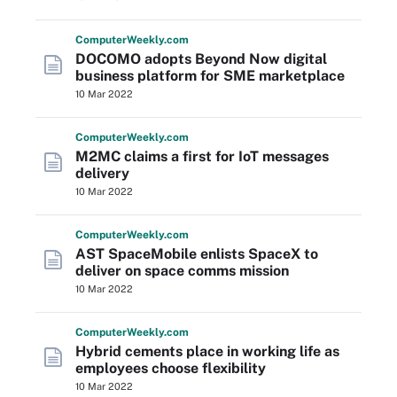
Computer
Weekly
.com
DOCOMO adopts Beyond Now digital
business platform for SME marketplace
10 Mar 2022
Computer
Weekly
.com
M2MC claims a first for IoT messages
delivery
10 Mar 2022
Computer
Weekly
.com
AST SpaceMobile enlists SpaceX to
deliver on space comms mission
10 Mar 2022
Computer
Weekly
.com
Hybrid cements place in working life as
employees choose flexibility
10 Mar 2022