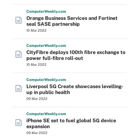
Computer
Weekly
.com
Orange Business Services and Fortinet
seal SASE partnership
10 Mar 2022
Computer
Weekly
.com
CityFibre deploys 100th fibre exchange to
power full-fibre roll-out
10 Mar 2022
Computer
Weekly
.com
Liverpool 5G Create showcases levelling-
up in public health
09 Mar 2022
Computer
Weekly
.com
iPhone SE set to fuel global 5G device
expansion
09 Mar 2022