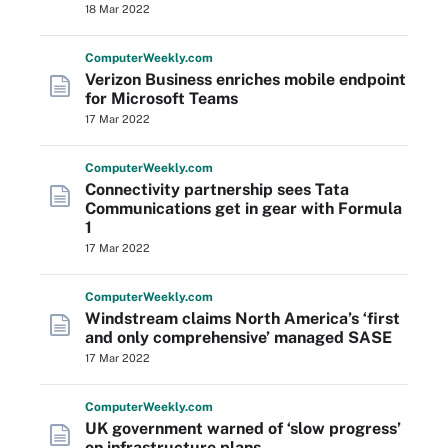
18 Mar 2022
Computer
Weekly
.com
Verizon Business enriches mobile endpoint
for Microsoft Teams
17 Mar 2022
Computer
Weekly
.com
Connectivity partnership sees Tata
Communications get in gear with Formula
1
17 Mar 2022
Computer
Weekly
.com
Windstream claims North America’s ‘first
and only comprehensive’ managed SASE
17 Mar 2022
Computer
Weekly
.com
UK government warned of ‘slow progress’
on infrastructure plans