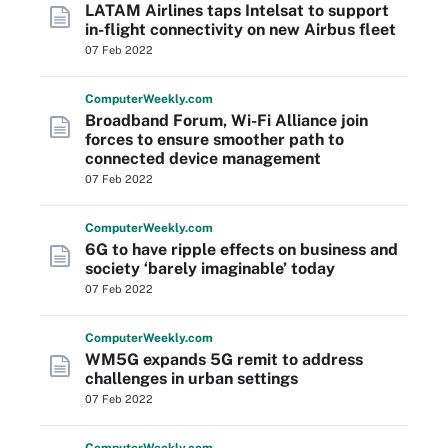
LATAM Airlines taps Intelsat to support
in-flight connectivity on new Airbus fleet
07 Feb 2022
Computer
Weekly
.com
Broadband Forum, Wi-Fi Alliance join
forces to ensure smoother path to
connected device management
07 Feb 2022
Computer
Weekly
.com
6G to have ripple effects on business and
society ‘barely imaginable’ today
07 Feb 2022
Computer
Weekly
.com
WM5G expands 5G remit to address
challenges in urban settings
07 Feb 2022