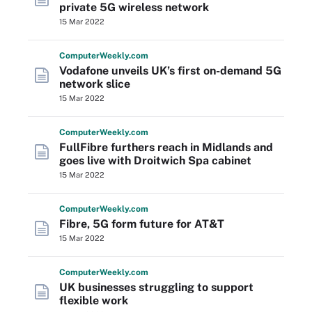
private 5G wireless network
15 Mar 2022
Computer
Weekly
.com
Vodafone unveils UK’s first on-demand 5G
network slice
15 Mar 2022
Computer
Weekly
.com
FullFibre furthers reach in Midlands and
goes live with Droitwich Spa cabinet
15 Mar 2022
Computer
Weekly
.com
Fibre, 5G form future for AT&T
15 Mar 2022
Computer
Weekly
.com
UK businesses struggling to support
flexible work