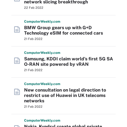
network slicing breakthrough
22 Feb 2022
Computer
Weekly
.com
BMW Group gears up with G+D
Technology eSIM for connected cars
21 Feb 2022
Computer
Weekly
.com
Samsung, KDDI claim world’s first 5G SA
O-RAN site powered by vRAN
21 Feb 2022
Computer
Weekly
.com
New consultation on legal direction to
restrict use of Huawei in UK telecoms
networks
21 Feb 2022
Computer
Weekly
.com
Nokia, Kyndryl create global private