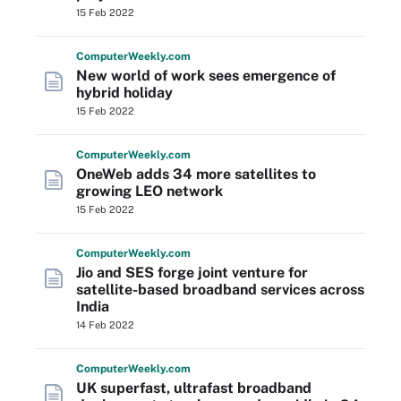
15 Feb 2022
Computer
Weekly
.com
New world of work sees emergence of
hybrid holiday
15 Feb 2022
Computer
Weekly
.com
OneWeb adds 34 more satellites to
growing LEO network
15 Feb 2022
Computer
Weekly
.com
Jio and SES forge joint venture for
satellite-based broadband services across
India
14 Feb 2022
Computer
Weekly
.com
UK superfast, ultrafast broadband