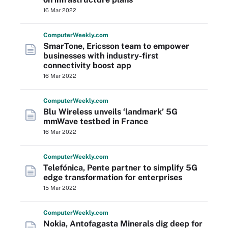
16 Mar 2022
Computer
Weekly
.com
SmarTone, Ericsson team to empower
businesses with industry-first
connectivity boost app
16 Mar 2022
Computer
Weekly
.com
Blu Wireless unveils ‘landmark’ 5G
mmWave testbed in France
16 Mar 2022
Computer
Weekly
.com
Telefónica, Pente partner to simplify 5G
edge transformation for enterprises
15 Mar 2022
Computer
Weekly
.com
Nokia, Antofagasta Minerals dig deep for