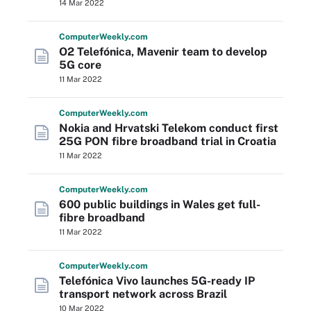
14 Mar 2022
Computer
Weekly
.com
O2 Telefónica, Mavenir team to develop
5G core
11 Mar 2022
Computer
Weekly
.com
Nokia and Hrvatski Telekom conduct first
25G PON fibre broadband trial in Croatia
11 Mar 2022
Computer
Weekly
.com
600 public buildings in Wales get full-
fibre broadband
11 Mar 2022
Computer
Weekly
.com
Telefónica Vivo launches 5G-ready IP
transport network across Brazil
10 Mar 2022