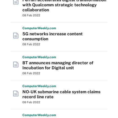
with Qualcomm strategic technology
collaboration
08 Feb 2022
Computer
Weekly
.com
5G networks increase content
consumption
08 Feb 2022
Computer
Weekly
.com
BT announces managing director of
Incubation for Digital unit
08 Feb 2022
Computer
Weekly
.com
NO-UK submarine cable system claims
record line rate
08 Feb 2022
Computer
Weekly
.com