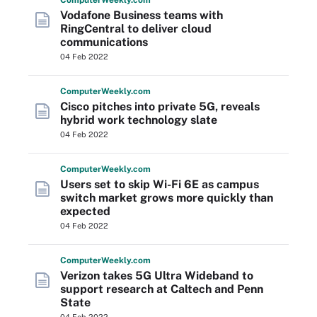
Computer
Weekly
.com
Vodafone Business teams with
RingCentral to deliver cloud
communications
04 Feb 2022
Computer
Weekly
.com
Cisco pitches into private 5G, reveals
hybrid work technology slate
04 Feb 2022
Computer
Weekly
.com
Users set to skip Wi-Fi 6E as campus
switch market grows more quickly than
expected
04 Feb 2022
Computer
Weekly
.com
Verizon takes 5G Ultra Wideband to
support research at Caltech and Penn
State