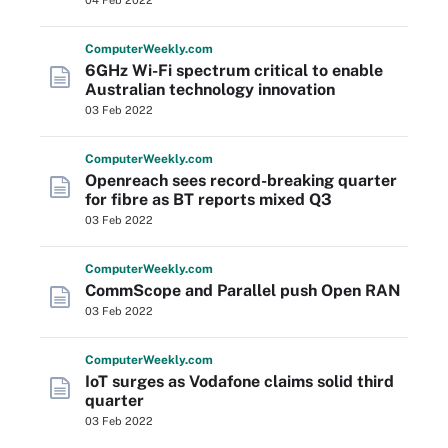
04 Feb 2022
Computer
Weekly
.com
6GHz Wi-Fi spectrum critical to enable
Australian technology innovation
03 Feb 2022
Computer
Weekly
.com
Openreach sees record-breaking quarter
for fibre as BT reports mixed Q3
03 Feb 2022
Computer
Weekly
.com
CommScope and Parallel push Open RAN
03 Feb 2022
Computer
Weekly
.com
IoT surges as Vodafone claims solid third
quarter
03 Feb 2022