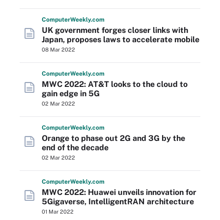
Computer
Weekly
.com
UK government forges closer links with
Japan, proposes laws to accelerate mobile
08 Mar 2022
Computer
Weekly
.com
MWC 2022: AT&T looks to the cloud to
gain edge in 5G
02 Mar 2022
Computer
Weekly
.com
Orange to phase out 2G and 3G by the
end of the decade
02 Mar 2022
Computer
Weekly
.com
MWC 2022: Huawei unveils innovation for
5Gigaverse, IntelligentRAN architecture
01 Mar 2022