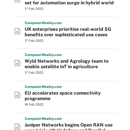
set for automation surge in hybrid world
17 Feb 2022
Computer
Weekly
.com
UK enterprises prioritise real-world 5G
benefits over sophisticated use cases
17 Feb 2022
Computer
Weekly
.com
Wyld Networks and Agrology team to
enable satellite IoT in agriculture
17 Feb 2022
Computer
Weekly
.com
EU accelerates space connectivity
programme
16 Feb 2022
Computer
Weekly
.com
Juniper Networks begins Open RAN use