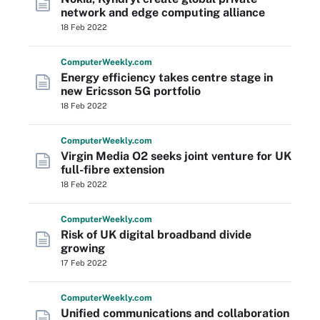
network and edge computing alliance
18 Feb 2022
Computer
Weekly
.com
Energy efficiency takes centre stage in
new Ericsson 5G portfolio
18 Feb 2022
Computer
Weekly
.com
Virgin Media O2 seeks joint venture for UK
full-fibre extension
18 Feb 2022
Computer
Weekly
.com
Risk of UK digital broadband divide
growing
17 Feb 2022
Computer
Weekly
.com
Unified communications and collaboration