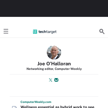
TechTarget
Joe O’Halloran
Networking editor, Computer Weekly
Computer
Weekly
.com
Wellness essential as hybrid work to see