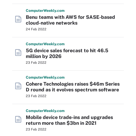
Computer
Weekly
.com
Benu teams with AWS for SASE-based
cloud-native networks
24 Feb 2022
Computer
Weekly
.com
5G device sales forecast to hit 46.5
million by 2026
23 Feb 2022
Computer
Weekly
.com
Cohere Technologies raises $46m Series
D round as it evolves spectrum software
23 Feb 2022
Computer
Weekly
.com
Mobile device trade-ins and upgrades
return more than $3bn in 2021
23 Feb 2022