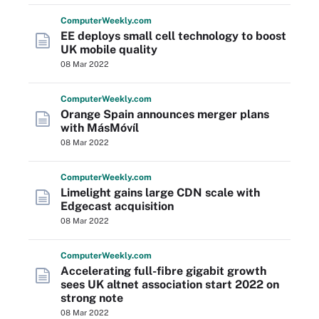
Computer
Weekly
.com
EE deploys small cell technology to boost
UK mobile quality
08 Mar 2022
Computer
Weekly
.com
Orange Spain announces merger plans
with MásMóvíl
08 Mar 2022
Computer
Weekly
.com
Limelight gains large CDN scale with
Edgecast acquisition
08 Mar 2022
Computer
Weekly
.com
Accelerating full-fibre gigabit growth
sees UK altnet association start 2022 on
strong note
08 Mar 2022