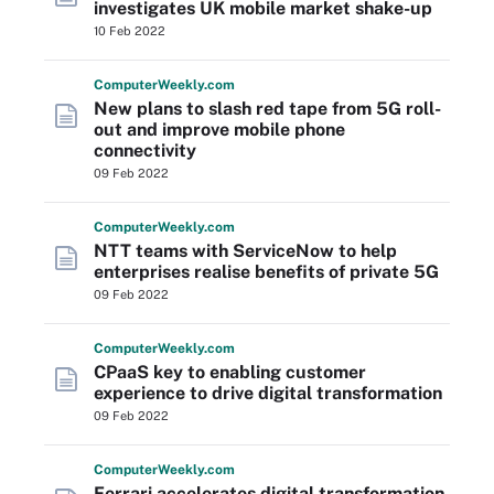
investigates UK mobile market shake-up
10 Feb 2022
Computer
Weekly
.com
New plans to slash red tape from 5G roll-
out and improve mobile phone
connectivity
09 Feb 2022
Computer
Weekly
.com
NTT teams with ServiceNow to help
enterprises realise benefits of private 5G
09 Feb 2022
Computer
Weekly
.com
CPaaS key to enabling customer
experience to drive digital transformation
09 Feb 2022
Computer
Weekly
.com
Ferrari accelerates digital transformation