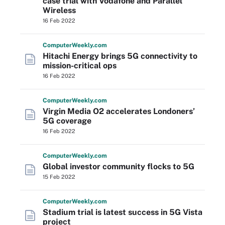
case trial with Vodafone and Parallel
Wireless
16 Feb 2022
Computer
Weekly
.com
Hitachi Energy brings 5G connectivity to
mission-critical ops
16 Feb 2022
Computer
Weekly
.com
Virgin Media O2 accelerates Londoners’
5G coverage
16 Feb 2022
Computer
Weekly
.com
Global investor community flocks to 5G
15 Feb 2022
Computer
Weekly
.com
Stadium trial is latest success in 5G Vista
project