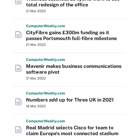
total redesign of the office
21 Mar 2022
Computer
Weekly
.com
CityFibre gains £300m funding as it
passes Portsmouth full-fibre milestone
21 Mar 2022
Computer
Weekly
.com
Mavenir makes business communications
software pivot
21 Mar 2022
Computer
Weekly
.com
Numbers add up for Three UK in 2021
18 Mar 2022
Computer
Weekly
.com
Real Madrid selects Cisco for team to
claim Europe’s most connected stadium