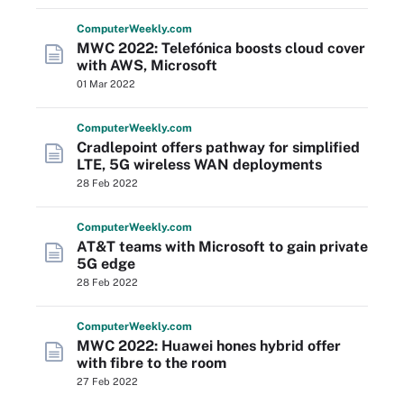
Computer
Weekly
.com
MWC 2022: Telefónica boosts cloud cover
with AWS, Microsoft
01 Mar 2022
Computer
Weekly
.com
Cradlepoint offers pathway for simplified
LTE, 5G wireless WAN deployments
28 Feb 2022
Computer
Weekly
.com
AT&T teams with Microsoft to gain private
5G edge
28 Feb 2022
Computer
Weekly
.com
MWC 2022: Huawei hones hybrid offer
with fibre to the room
27 Feb 2022