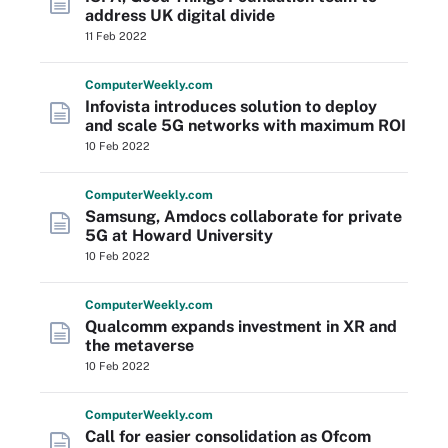
address UK digital divide
11 Feb 2022
Computer
Weekly
.com
Infovista introduces solution to deploy
and scale 5G networks with maximum ROI
10 Feb 2022
Computer
Weekly
.com
Samsung, Amdocs collaborate for private
5G at Howard University
10 Feb 2022
Computer
Weekly
.com
Qualcomm expands investment in XR and
the metaverse
10 Feb 2022
Computer
Weekly
.com
Call for easier consolidation as Ofcom