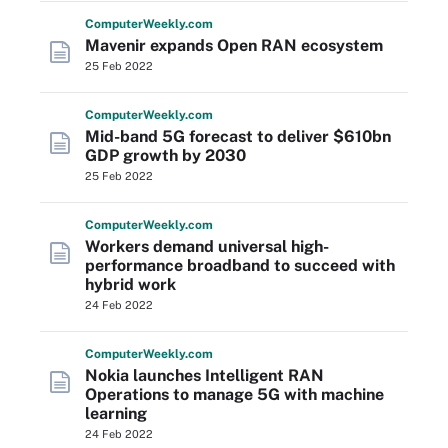
Computer
Weekly
.com
Mavenir expands Open RAN ecosystem
25 Feb 2022
Computer
Weekly
.com
Mid-band 5G forecast to deliver $610bn
GDP growth by 2030
25 Feb 2022
Computer
Weekly
.com
Workers demand universal high-
performance broadband to succeed with
hybrid work
24 Feb 2022
Computer
Weekly
.com
Nokia launches Intelligent RAN
Operations to manage 5G with machine
learning
24 Feb 2022