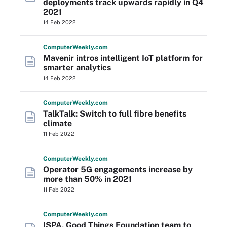
deployments track upwards rapidly in Q4
2021
14 Feb 2022
Computer
Weekly
.com
Mavenir intros intelligent IoT platform for
smarter analytics
14 Feb 2022
Computer
Weekly
.com
TalkTalk: Switch to full fibre benefits
climate
11 Feb 2022
Computer
Weekly
.com
Operator 5G engagements increase by
more than 50% in 2021
11 Feb 2022
Computer
Weekly
.com
ISPA, Good Things Foundation team to