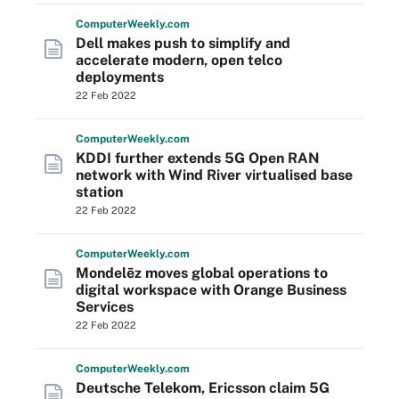
Computer
Weekly
.com
Dell makes push to simplify and
accelerate modern, open telco
deployments
22 Feb 2022
Computer
Weekly
.com
KDDI further extends 5G Open RAN
network with Wind River virtualised base
station
22 Feb 2022
Computer
Weekly
.com
Mondelēz moves global operations to
digital workspace with Orange Business
Services
22 Feb 2022
Computer
Weekly
.com
Deutsche Telekom, Ericsson claim 5G