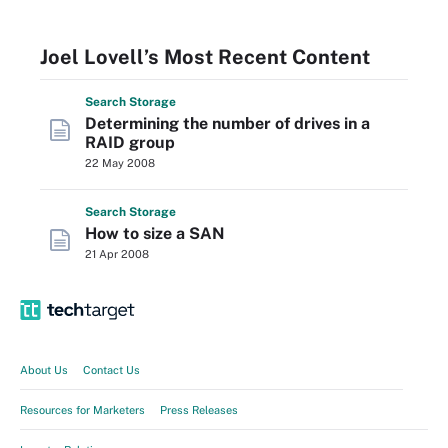
Joel Lovell’s Most Recent Content
Search
Storage
Determining the number of drives in a
RAID group
22 May 2008
Search
Storage
How to size a SAN
21 Apr 2008
About Us
Contact Us
Resources for Marketers
Press Releases