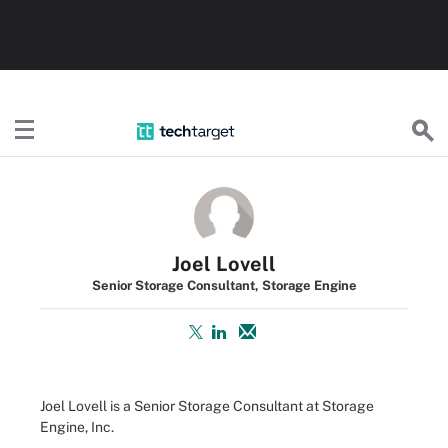
TechTarget
Joel Lovell
Senior Storage Consultant, Storage Engine
Joel Lovell is a Senior Storage Consultant at Storage
Engine, Inc.