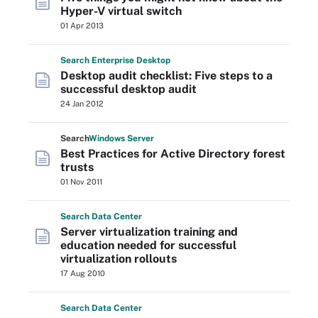
Hyper-V virtual switch
01 Apr 2013
Search
Enterprise
Desktop
Desktop audit checklist: Five steps to a
successful desktop audit
24 Jan 2012
Search
Windows
Server
Best Practices for Active Directory forest
trusts
01 Nov 2011
Search
Data
Center
Server virtualization training and
education needed for successful
virtualization rollouts
17 Aug 2010
Search
Data
Center