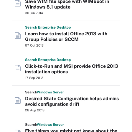
Save WIM file space with WIMBoot in
Windows 8.1 update
30 Jun 2014
Search
Enterprise
Desktop
Learn how to install Office 2013 with
Group Policies or SCCM
07 Oct 2013
Search
Enterprise
Desktop
Click-to-Run and MSI provide Office 2013
installation options
17 Sep 2013
Search
Windows
Server
Desired State Configuration helps admins
avoid configuration drift
28 Aug 2013
Search
Windows
Server
Five things you might not know about the