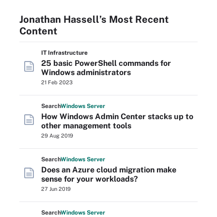
Jonathan Hassell’s Most Recent
Content
IT Infrastructure
25 basic PowerShell commands for
Windows administrators
21 Feb 2023
Search
Windows
Server
How Windows Admin Center stacks up to
other management tools
29 Aug 2019
Search
Windows
Server
Does an Azure cloud migration make
sense for your workloads?
27 Jun 2019
Search
Windows
Server