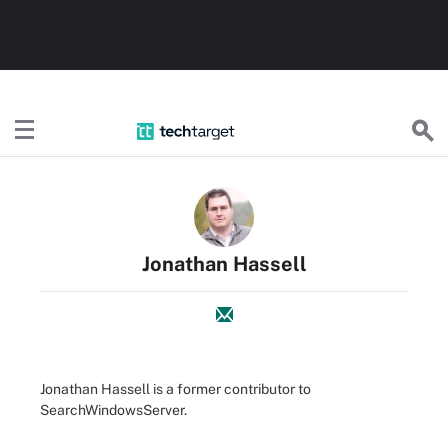
TechTarget
Jonathan Hassell
Jonathan Hassell is a former contributor to
SearchWindowsServer.