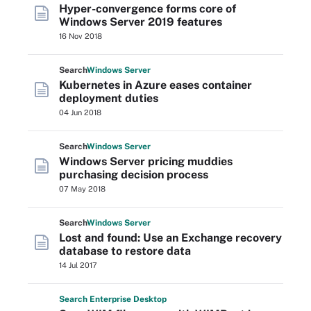
Hyper-convergence forms core of
Windows Server 2019 features
16 Nov 2018
Search
Windows
Server
Kubernetes in Azure eases container
deployment duties
04 Jun 2018
Search
Windows
Server
Windows Server pricing muddies
purchasing decision process
07 May 2018
Search
Windows
Server
Lost and found: Use an Exchange recovery
database to restore data
14 Jul 2017
Search
Enterprise
Desktop