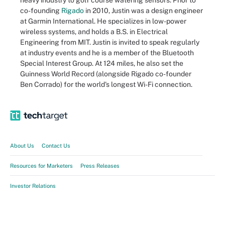
heavy industry to golf course watering sensors. Prior to
co-founding
Rigado
in 2010, Justin was a design engineer
at Garmin International. He specializes in low-power
wireless systems, and holds a B.S. in Electrical
Engineering from MIT. Justin is invited to speak regularly
at industry events and he is a member of the Bluetooth
Special Interest Group. At 124 miles, he also set the
Guinness World Record (alongside Rigado co-founder
Ben Corrado) for the world's longest Wi-Fi connection.
About Us
Contact Us
Resources for Marketers
Press Releases
Investor Relations