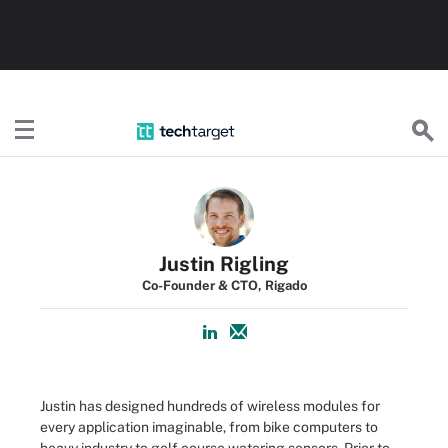
TechTarget
Justin Rigling
Co-Founder & CTO, Rigado
Justin has designed hundreds of wireless modules for
every application imaginable, from bike computers to