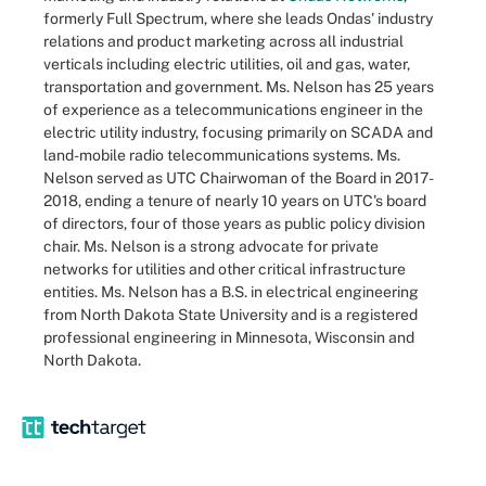
formerly Full Spectrum, where she leads Ondas' industry
relations and product marketing across all industrial
verticals including electric utilities, oil and gas, water,
transportation and government. Ms. Nelson has 25 years
of experience as a telecommunications engineer in the
electric utility industry, focusing primarily on SCADA and
land-mobile radio telecommunications systems. Ms.
Nelson served as UTC Chairwoman of the Board in 2017-
2018, ending a tenure of nearly 10 years on UTC's board
of directors, four of those years as public policy division
chair. Ms. Nelson is a strong advocate for private
networks for utilities and other critical infrastructure
entities. Ms. Nelson has a B.S. in electrical engineering
from North Dakota State University and is a registered
professional engineering in Minnesota, Wisconsin and
North Dakota.