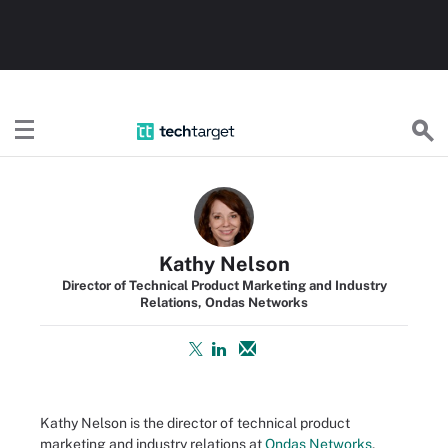
TechTarget
Kathy Nelson
Director of Technical Product Marketing and Industry
Relations, Ondas Networks
Kathy Nelson is the director of technical product
marketing and industry relations at
Ondas Networks
,