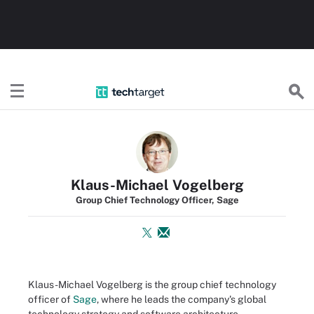
TechTarget
Klaus-Michael Vogelberg
Group Chief Technology Officer, Sage
Klaus-Michael Vogelberg is the group chief technology
officer of
Sage
, where he leads the company's global