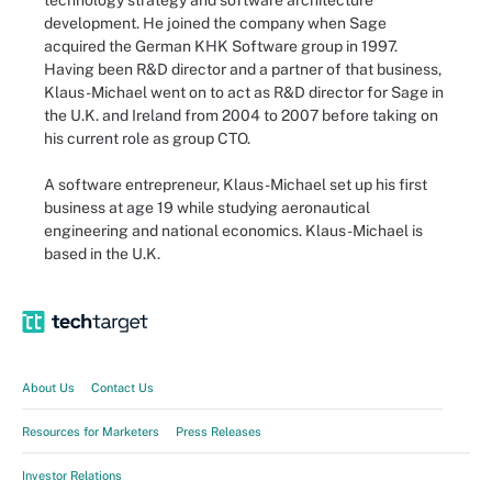
technology strategy and software architecture
development. He joined the company when Sage
acquired the German KHK Software group in 1997.
Having been R&D director and a partner of that business,
Klaus-Michael went on to act as R&D director for Sage in
the U.K. and Ireland from 2004 to 2007 before taking on
his current role as group CTO.
A software entrepreneur, Klaus-Michael set up his first
business at age 19 while studying aeronautical
engineering and national economics. Klaus-Michael is
based in the U.K.
About Us
Contact Us
Resources for Marketers
Press Releases
Investor Relations