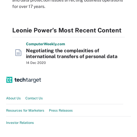
and data protection issues affecting business operations
for over 17 years.
Leonie Power’s Most Recent Content
Computer
Weekly
.com
Negotiating the complexities of
international transfers of personal data
14 Dec 2020
About Us
Contact Us
Resources for Marketers
Press Releases
Investor Relations