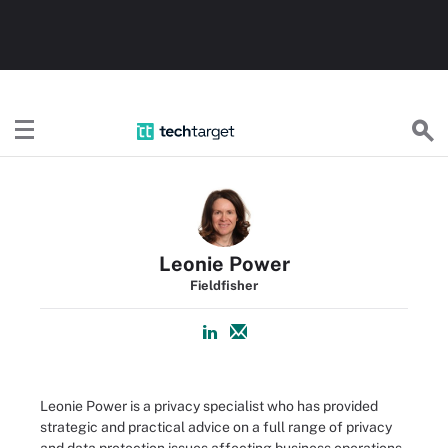
TechTarget
Leonie Power
Fieldfisher
Leonie Power is a privacy specialist who has provided
strategic and practical advice on a full range of privacy