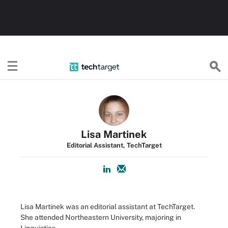
TechTarget
Lisa Martinek
Editorial Assistant, TechTarget
Lisa Martinek was an editorial assistant at TechTarget.
She attended Northeastern University, majoring in