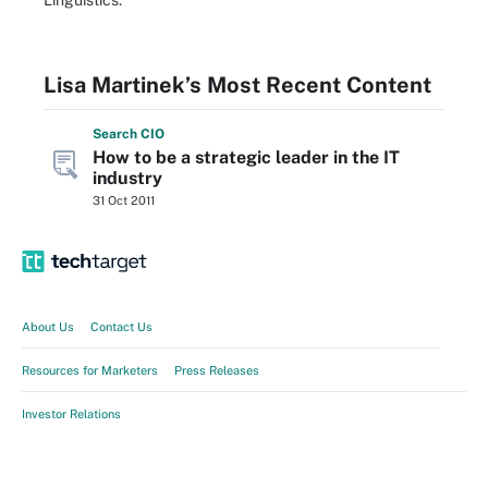
Linguistics.
Lisa Martinek’s Most Recent Content
Search
CIO
How to be a strategic leader in the IT
industry
31 Oct 2011
About Us
Contact Us
Resources for Marketers
Press Releases
Investor Relations