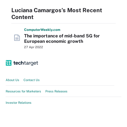
Luciana Camargos’s Most Recent
Content
Computer
Weekly
.com
The importance of mid-band 5G for
European economic growth
27 Apr 2022
About Us
Contact Us
Resources for Marketers
Press Releases
Investor Relations