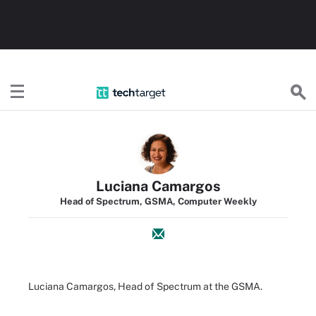
TechTarget
Luciana Camargos
Head of Spectrum, GSMA, Computer Weekly
Luciana Camargos, Head of Spectrum at the GSMA.