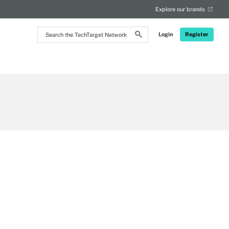
Explore our brands
Search
Login
Register
the
TechTarget
Network