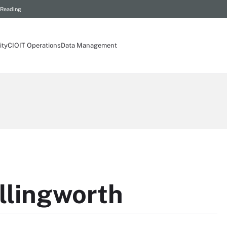
 Reading
ity
CIO
IT Operations
Data Management
llingworth