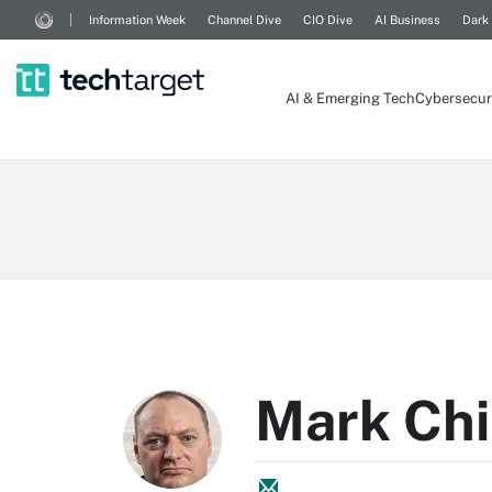
Information Week
Channel Dive
CIO Dive
AI Business
Dark
AI & Emerging Tech
Cybersecur
Mark Chi