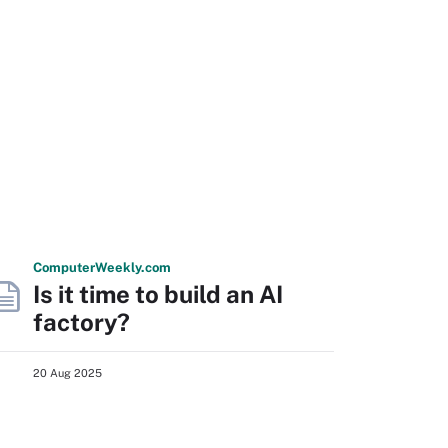
Computer
Weekly
.com
Is it time to build an AI
factory?
20 Aug 2025