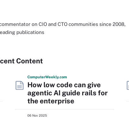
 commentator on CIO and CTO communities since 2008,
leading publications
ecent Content
Computer
Weekly
.com
How low code can give
agentic AI guide rails for
the enterprise
06 Nov 2025