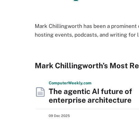
Mark Chillingworth has been a prominent
hosting events, podcasts, and writing for 
Mark Chillingworth’s Most R
Computer
Weekly
.com
The agentic AI future of
enterprise architecture
09 Dec 2025