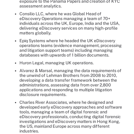
exposure to the Panama Papers and creation of KYC
assessment analytics.
Consilio LLC, where he was Global Head of
eDiscovery Operations managing a team of 70+
individuals across the UK, Europe, India and the USA,
delivering eDiscovery services on many high-profile
matters globally.
Epiq Systems where he headed the UK eDiscovery
operations teams (evidence management, processing
and litigation support teams) including managing
databases with upwards of 1 billion documents.
Huron Legal, managing UK operations.
Alvarez & Marsal, managing the data requirements of
the unwind of Lehman Brothers from 2008 to 2010,
developing a data transfer framework between the
administrations, assessing data from over 2,800
applications and responding to multiple litigation
disclosure requirements.
Charles River Associates, where he designed and
developed early eDiscovery approaches and software
tools, managing a team of digital forensic and
eDiscovery professionals, conducting digital forensic
investigations and eDiscovery matters in Hong Kong,
the US, mainland Europe across many different
industries.