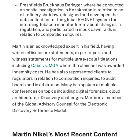
Freshfields Bruckhaus Deringer, where he conducted
an onsite investigation in Kazakhstan in relation to an
oil refinery shutdown, designed and developed the
data collection for the global REGNET system for
informing tobacco manufacturers about changes in
regulation, and participated in mock dawn raids in
relation to competition enquires.
Martin is an acknowledged expert in his field, having
written eDisclosure statements, expert reports and
witness statements for multiple large-scale litigations,
including
Cabo vs. MGA
where the claimant was awarded
Indemnity costs. He has also represented clients to
regulators in relation to competition inquiries, to audit
boards and in arbitration. Many has spoken at multiple
conferences on topics including digital forensics, cloud
architecture, eDiscovery challenges. Martin is a member
of the Global Advisory Counsel for the Electronic
Discovery Reference Model.
Martin Nikel’s Most Recent Content