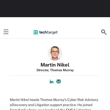
TechTarget
Martin Nikel
Director, Thomas Murray
Martin Nikel heads Thomas Murray’s Cyber Risk Advisory
eDiscovery and Litigation support practice. He joined