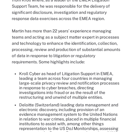
from Kroll where, as a leader of the EMEA Litigation
Support Team, he was responsible for the delivery of
significant disclosure, investigation and regulatory
response data exercises across the EMEA region.
Martin has more than 22 years’ experience managing
teams and acting as a subject matter expert in processes
and technology to enhance the identification, collection,
processing, review and production of substantial amounts
of data in response to litigation or regulatory
requirements. Some highlights include:
Kroll Cyber as head of Litigation Support in EMEA,
leading a team across four countries in managing
large-scale privacy review and notification processes
in response to cyber breaches, directing
investigations into fraud or as the result of the
restructuring and unwind of multiple entities.
Deloitte (Switzerland) leading data management and
electronic discovery, including provision of an
evidence management system to the United Nations
in relation to war crimes, placed in multiple financial
institutions to assist with, among other things
representation to the US DoJ Monitorships, assessing