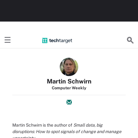
TechTarget
Martin Schwirn
Computer Weekly
Martin Schwirn is the author of
Small data, big
disruptions: How to spot signals of change and manage