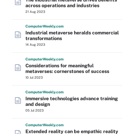
across operations and industries
21 Aug 2023
Computer
Weekly
.com
Industrial metaverse heralds commercial
transformations
14 Aug 2023
Computer
Weekly
.com
Considerations for meaningful
metaverses: cornerstones of success
10 Jul 2023
Computer
Weekly
.com
Immersive technologies advance training
and design
05 Jul 2023
Computer
Weekly
.com
Extended reality can be empathic reality