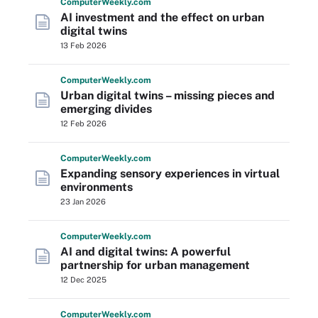
Computer
Weekly
.com
AI investment and the effect on urban
digital twins
13 Feb 2026
Computer
Weekly
.com
Urban digital twins – missing pieces and
emerging divides
12 Feb 2026
Computer
Weekly
.com
Expanding sensory experiences in virtual
environments
23 Jan 2026
Computer
Weekly
.com
AI and digital twins: A powerful
partnership for urban management
12 Dec 2025
Computer
Weekly
.com