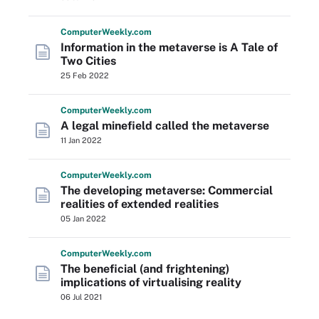
Computer
Weekly
.com
Information in the metaverse is A Tale of
Two Cities
25 Feb 2022
Computer
Weekly
.com
A legal minefield called the metaverse
11 Jan 2022
Computer
Weekly
.com
The developing metaverse: Commercial
realities of extended realities
05 Jan 2022
Computer
Weekly
.com
The beneficial (and frightening)
implications of virtualising reality
06 Jul 2021