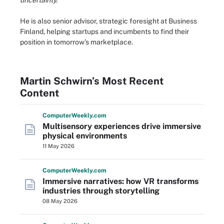
uncertainty.
He is also senior advisor, strategic foresight at Business
Finland, helping startups and incumbents to find their
position in tomorrow’s marketplace.
Martin Schwirn’s Most Recent
Content
Computer
Weekly
.com
Multisensory experiences drive immersive
physical environments
11 May 2026
Computer
Weekly
.com
Immersive narratives: how VR transforms
industries through storytelling
08 May 2026