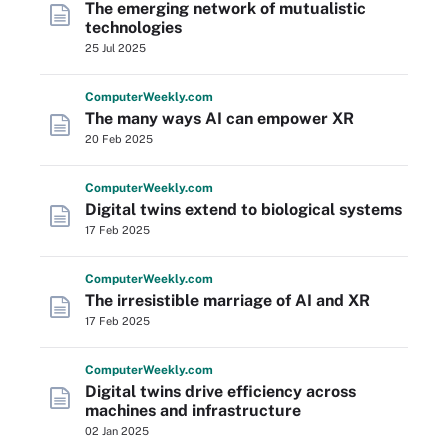
The emerging network of mutualistic
technologies
25 Jul 2025
Computer
Weekly
.com
The many ways AI can empower XR
20 Feb 2025
Computer
Weekly
.com
Digital twins extend to biological systems
17 Feb 2025
Computer
Weekly
.com
The irresistible marriage of AI and XR
17 Feb 2025
Computer
Weekly
.com
Digital twins drive efficiency across
machines and infrastructure
02 Jan 2025