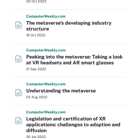
20 Oct 2022
Computer
Weekly
.com
The metaverse’s developing industry
structure
19 Oct 2022
Computer
Weekly
.com
Peeking into the metaverse: Taking a look
at VR headsets and AR smart glasses
01 Sep 2022
Computer
Weekly
.com
Understanding the metaverse
03 Aug 2022
Computer
Weekly
.com
Legislation and certification of XR
applications: challenges to adoption and
diffusion
30 Jun 2022