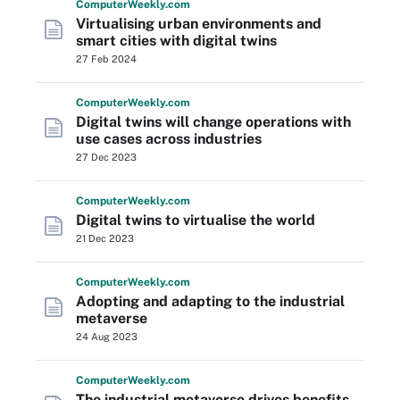
Computer
Weekly
.com
Virtualising urban environments and
smart cities with digital twins
27 Feb 2024
Computer
Weekly
.com
Digital twins will change operations with
use cases across industries
27 Dec 2023
Computer
Weekly
.com
Digital twins to virtualise the world
21 Dec 2023
Computer
Weekly
.com
Adopting and adapting to the industrial
metaverse
24 Aug 2023
Computer
Weekly
.com
The industrial metaverse drives benefits