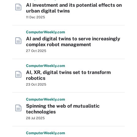
AI investment and its potential effects on
urban digital twins
11 Dec 2025
Computer
Weekly
.com
AI and digital twins to serve increasingly
complex robot management
27 Oct 2025
Computer
Weekly
.com
AI, XR, digital twins set to transform
robotics
23 Oct 2025
Computer
Weekly
.com
Spinning the web of mutualistic
technologies
28 Jul 2025
Computer
Weekly
.com