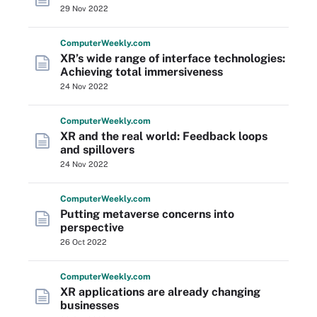
29 Nov 2022
Computer
Weekly
.com
XR’s wide range of interface technologies:
Achieving total immersiveness
24 Nov 2022
Computer
Weekly
.com
XR and the real world: Feedback loops
and spillovers
24 Nov 2022
Computer
Weekly
.com
Putting metaverse concerns into
perspective
26 Oct 2022
Computer
Weekly
.com
XR applications are already changing
businesses