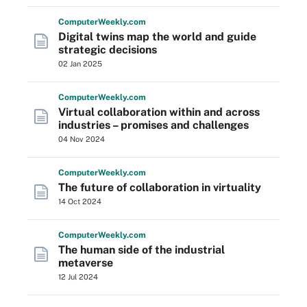
Computer
Weekly
.com
Digital twins map the world and guide
strategic decisions
02 Jan 2025
Computer
Weekly
.com
Virtual collaboration within and across
industries – promises and challenges
04 Nov 2024
Computer
Weekly
.com
The future of collaboration in virtuality
14 Oct 2024
Computer
Weekly
.com
The human side of the industrial
metaverse
12 Jul 2024