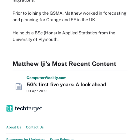
migrations.
Prior to joining the GSMA, Matthew worked in forecasting
and planning for Orange and EE in the UK.
He holds a BSc (Hons) in Applied Statistics from the
University of Plymouth.
Matthew Iji’s Most Recent Content
Computer
Weekly
.com
5G’s first five years: A look ahead
03 Apr 2019
About Us
Contact Us
Resources for Marketers
Press Releases