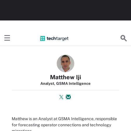
TechTarget
Matthew Iji
Analyst, GSMA Intelligence
Matthew is an Analyst at GSMA Intelligence, responsible
for forecasting operator connections and technology