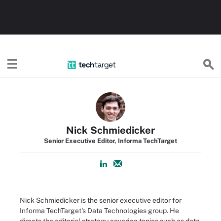
TechTarget
Nick Schmiedicker
Senior Executive Editor, Informa TechTarget
Nick Schmiedicker is the senior executive editor for
Informa TechTarget's Data Technologies group. He