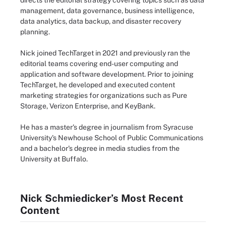
directs the editorial strategy covering topics such as data
management, data governance, business intelligence,
data analytics, data backup, and disaster recovery
planning.
Nick joined TechTarget in 2021 and previously ran the
editorial teams covering end-user computing and
application and software development. Prior to joining
TechTarget, he developed and executed content
marketing strategies for organizations such as Pure
Storage, Verizon Enterprise, and KeyBank.
He has a master's degree in journalism from Syracuse
University's Newhouse School of Public Communications
and a bachelor's degree in media studies from the
University at Buffalo.
Nick Schmiedicker’s Most Recent
Content