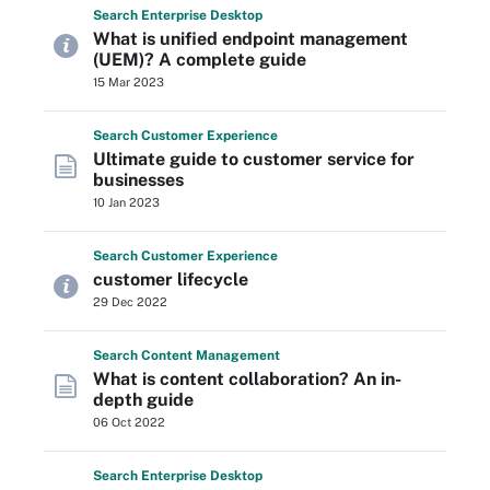
Search
Enterprise
Desktop
What is unified endpoint management
(UEM)? A complete guide
15 Mar 2023
Search
Customer
Experience
Ultimate guide to customer service for
businesses
10 Jan 2023
Search
Customer
Experience
customer lifecycle
29 Dec 2022
Search
Content
Management
What is content collaboration? An in-
depth guide
06 Oct 2022
Search
Enterprise
Desktop