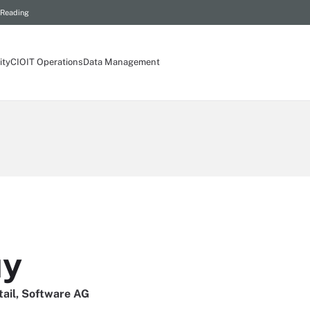
 Reading
ity
CIO
IT Operations
Data Management
uy
tail, Software AG