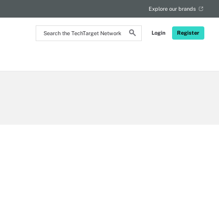
Explore our brands
Search
Login
Register
the
TechTarget
Network