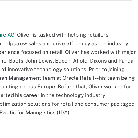
are AG
, Oliver is tasked with helping retailers
help grow sales and drive efficiency as the industry
erience focused on retail, Oliver has worked with major
fone, Boots, John Lewis, Edcon, Ahold, Dixons and Panda
of innovative technology solutions. Prior to joining
ean Management team at Oracle Retail -- his team being
nsulting across Europe. Before that, Oliver worked for
started his career in the technology industry
ptimization solutions for retail and consumer packaged
cific for Manugistics (JDA).