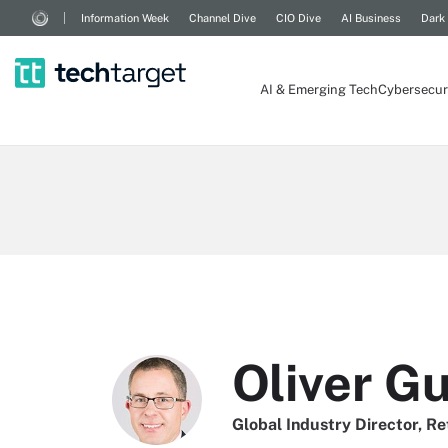
Information Week
Channel Dive
CIO Dive
AI Business
Dark
AI & Emerging Tech
Cybersecur
Oliver G
Global Industry Director, Re