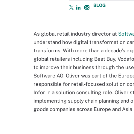
BLOG
As global retail industry director at
Softw
understand how digital transformation can 
transforms. With more than a decade's exp
global retailers including Best Buy, Voda
to improve their business through the use 
Software AG, Oliver was part of the Europ
responsible for retail-focused solution co
Infor in a solution consulting role. Oliver 
implementing supply chain planning and o
goods companies across Europe and Asia Pa