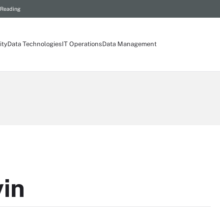
 Reading
ity
Data Technologies
IT Operations
Data Management
vin