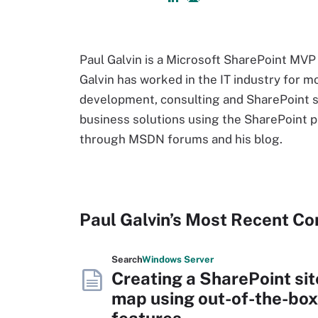
Paul Galvin is a Microsoft SharePoint MVP
Galvin has worked in the IT industry for m
development, consulting and SharePoint so
business solutions using the SharePoint 
through MSDN forums and his blog.
Paul Galvin’s Most Recent Co
Search
Windows
Server
Creating a SharePoint sit
map using out-of-the-box