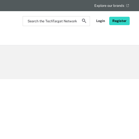
Explore our brands
Search
Login
Register
the
TechTarget
Network