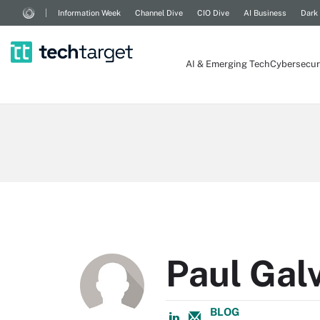
Information Week
Channel Dive
CIO Dive
AI Business
Dark
AI & Emerging Tech
Cybersecur
Paul Gal
BLOG