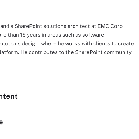
 and a SharePoint solutions architect at EMC Corp.
ore than 15 years in areas such as software
lutions design, where he works with clients to create
platform. He contributes to the SharePoint community
ntent
e