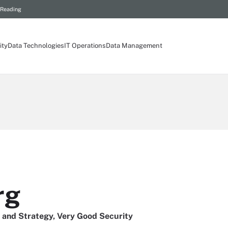
 Reading
ity
Data Technologies
IT Operations
Data Management
rg
 and Strategy, Very Good Security