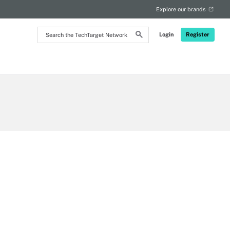
Explore our brands
Search
Login
Register
the
TechTarget
Network