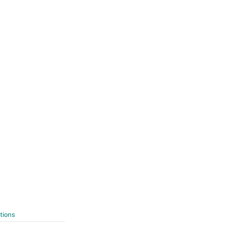
tions