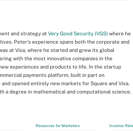
ment and strategy at
Very Good Security (VGS)
where he
atives. Peter's experience spans both the corporate and
was at Visa, where he started and grew its global
nering with the most innovative companies in the
ew experiences and products to life. In the startup
mmercial payments platform, built in part on
 and opened entirely new markets for Square and Visa.
th a degree in mathematical and computational science.
Resources for Marketers
Investor Rela