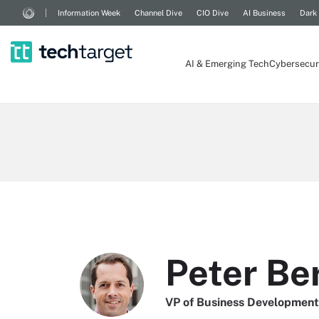
Information Week
Channel Dive
CIO Dive
AI Business
Dark
AI & Emerging Tech
Cybersecur
Peter Be
VP of Business Development