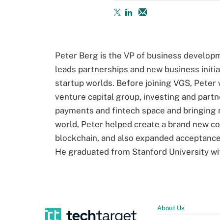
Peter Berg is the VP of business develop
leads partnerships and new business initi
startup worlds. Before joining VGS, Peter 
venture capital group, investing and part
payments and fintech space and bringing n
world, Peter helped create a brand new co
blockchain, and also expanded acceptance
He graduated from Stanford University wi
About Us