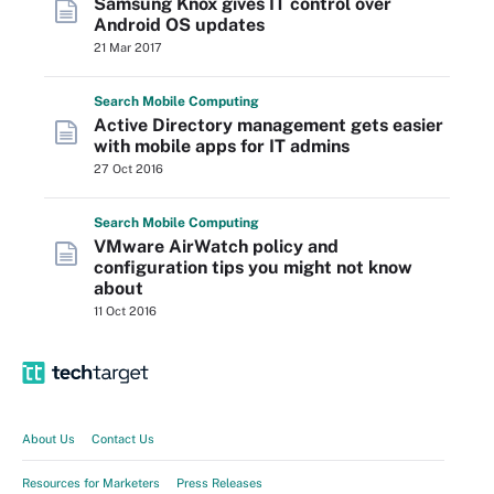
Samsung Knox gives IT control over
Android OS updates
21 Mar 2017
Search
Mobile
Computing
Active Directory management gets easier
with mobile apps for IT admins
27 Oct 2016
Search
Mobile
Computing
VMware AirWatch policy and
configuration tips you might not know
about
11 Oct 2016
About Us
Contact Us
Resources for Marketers
Press Releases