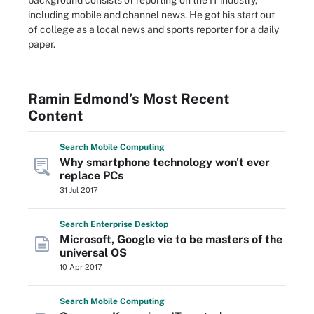
background consists of reporting on the IT industry,
including mobile and channel news. He got his start out
of college as a local news and sports reporter for a daily
paper.
Ramin Edmond’s Most Recent
Content
Search
Mobile
Computing
Why smartphone technology won't ever
replace PCs
31 Jul 2017
Search
Enterprise
Desktop
Microsoft, Google vie to be masters of the
universal OS
10 Apr 2017
Search
Mobile
Computing