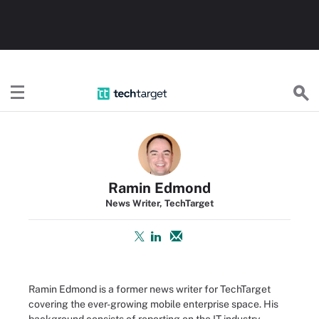
TechTarget
Ramin Edmond
News Writer, TechTarget
Ramin Edmond is a former news writer for TechTarget
covering the ever-growing mobile enterprise space. His