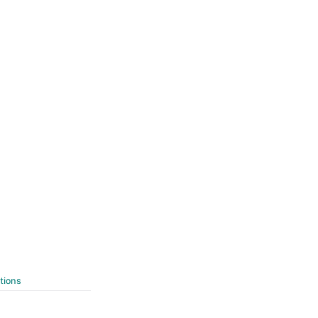
tions