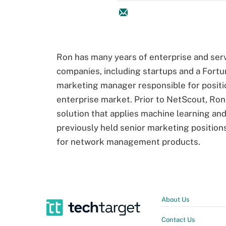
Ron has many years of enterprise and ser
companies, including startups and a Fortu
marketing manager responsible for posit
enterprise market. Prior to NetScout, Ro
solution that applies machine learning and
previously held senior marketing positio
for network management products.
About Us
Contact Us