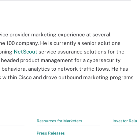
vice provider marketing experience at several
ne 100 company. He is currently a senior solutions
ioning
NetScout
service assurance solutions for the
n headed product management for a cybersecurity
 behavioral analytics to network traffic flows. He has
ns within Cisco and drove outbound marketing programs
Resources for Marketers
Investor Rela
Press Releases