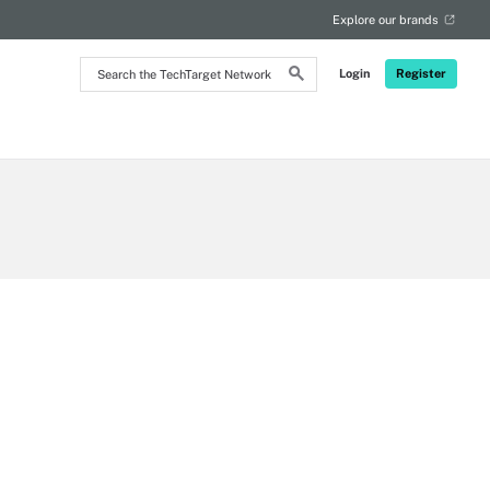
Explore our brands
Search
Login
Register
the
TechTarget
Network