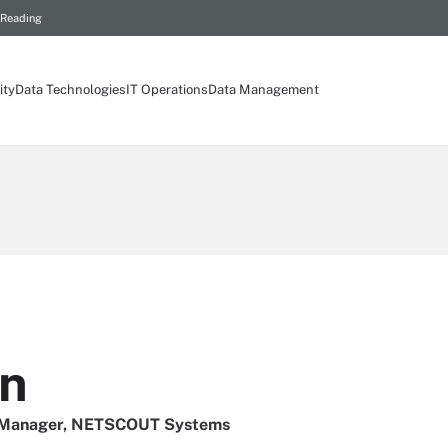
 Reading
ity
Data Technologies
IT Operations
Data Management
on
g Manager, NETSCOUT Systems