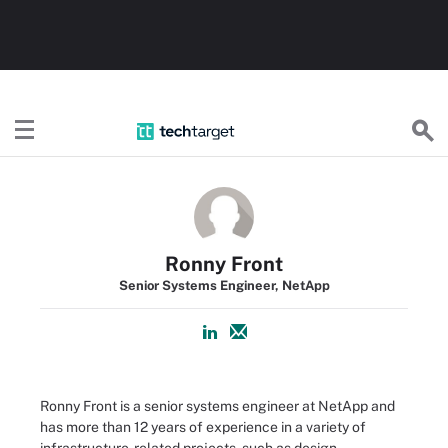
TechTarget
Ronny Front
Senior Systems Engineer, NetApp
Ronny Front is a senior systems engineer at NetApp and
has more than 12 years of experience in a variety of