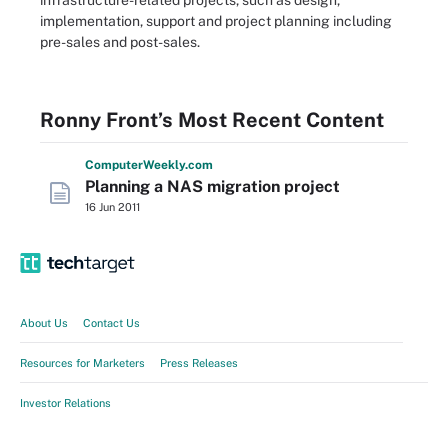
infrastructure-related projects, such as design,
implementation, support and project planning including
pre-sales and post-sales.
Ronny Front’s Most Recent Content
Computer
Weekly
.com
Planning a NAS migration project
16 Jun 2011
About Us
Contact Us
Resources for Marketers
Press Releases
Investor Relations