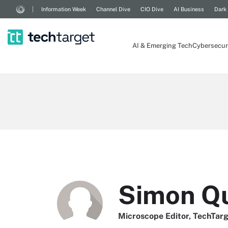
Information Week
Channel Dive
CIO Dive
AI Business
Dark
AI & Emerging Tech
Cybersecur
Simon Q
Microscope Editor, TechTar