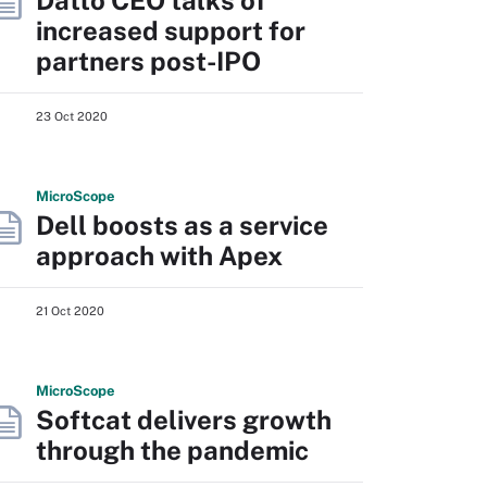
Datto CEO talks of
increased support for
partners post-IPO
23 Oct 2020
Micro
Scope
Dell boosts as a service
approach with Apex
21 Oct 2020
Micro
Scope
Softcat delivers growth
through the pandemic