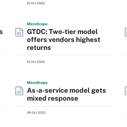
15 Oct 2020
Micro
Scope
s
GTDC: Two-tier model
offers vendors highest
returns
13 Oct 2020
Micro
Scope
As-a-service model gets
mixed response
09 Oct 2020