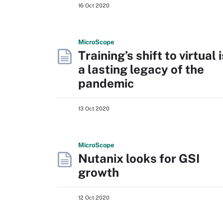
16 Oct 2020
Micro
Scope
Training’s shift to virtual i
a lasting legacy of the
pandemic
13 Oct 2020
Micro
Scope
Nutanix looks for GSI
growth
12 Oct 2020