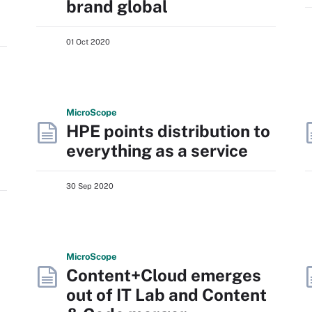
brand global
01 Oct 2020
Micro
Scope
HPE points distribution to
everything as a service
30 Sep 2020
Micro
Scope
Content+Cloud emerges
out of IT Lab and Content