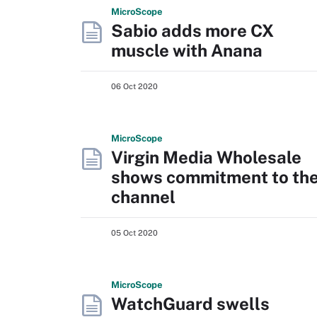
Micro
Scope
Sabio adds more CX
muscle with Anana
06 Oct 2020
Micro
Scope
Virgin Media Wholesale
shows commitment to th
channel
05 Oct 2020
Micro
Scope
WatchGuard swells