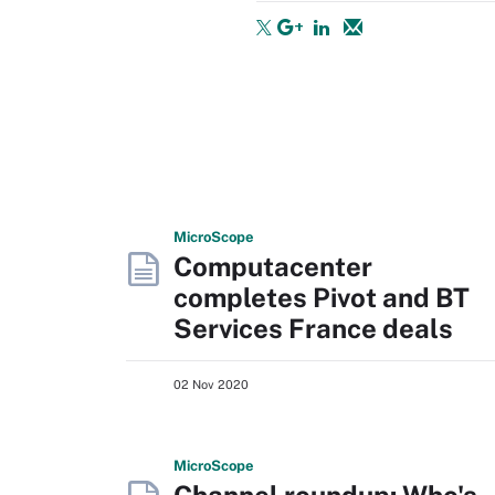
Micro
Scope
Computacenter
completes Pivot and BT
Services France deals
02 Nov 2020
Micro
Scope