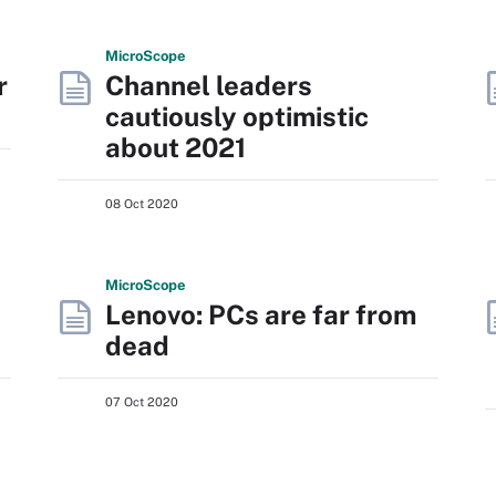
Micro
Scope
r
Channel leaders
cautiously optimistic
about 2021
08 Oct 2020
Micro
Scope
Lenovo: PCs are far from
dead
07 Oct 2020