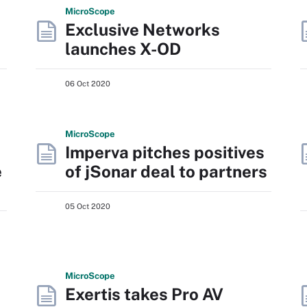
Micro
Scope
Exclusive Networks
launches X-OD
06 Oct 2020
Micro
Scope
Imperva pitches positives
e
of jSonar deal to partners
05 Oct 2020
Micro
Scope
Exertis takes Pro AV