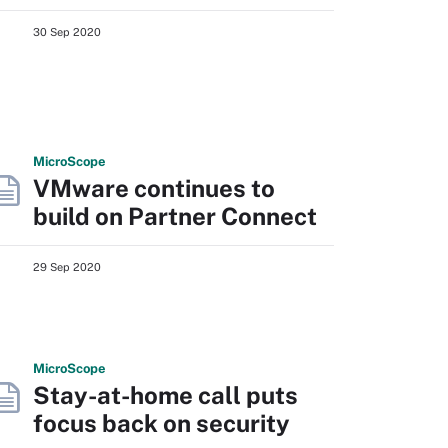
30 Sep 2020
Micro
Scope
VMware continues to
build on Partner Connect
29 Sep 2020
Micro
Scope
Stay-at-home call puts
focus back on security