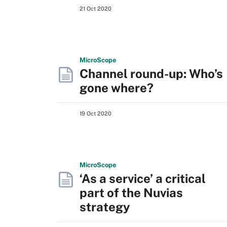
21 Oct 2020
Micro
Scope
Channel round-up: Who’s
gone where?
19 Oct 2020
Micro
Scope
‘As a service’ a critical
part of the Nuvias
strategy