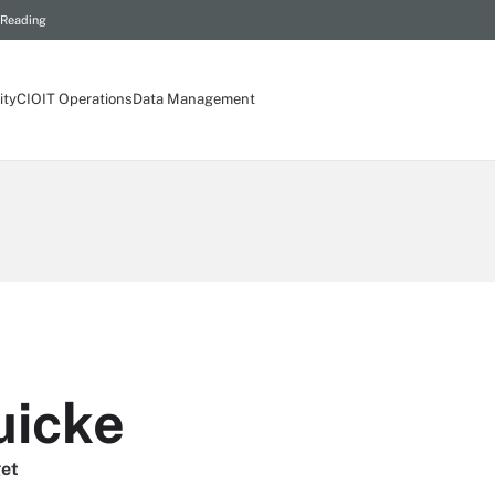
 Reading
ity
CIO
IT Operations
Data Management
uicke
get