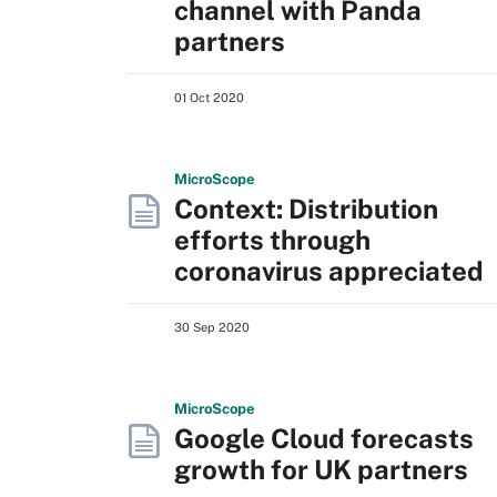
channel with Panda
partners
01 Oct 2020
Micro
Scope
Context: Distribution
efforts through
coronavirus appreciated
30 Sep 2020
Micro
Scope
Google Cloud forecasts
growth for UK partners