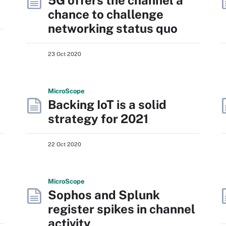
5G offers the channel a
chance to challenge
networking status quo
23 Oct 2020
Micro
Scope
Backing IoT is a solid
strategy for 2021
22 Oct 2020
Micro
Scope
Sophos and Splunk
register spikes in channel
activity