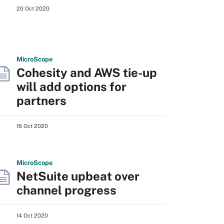
20 Oct 2020
Micro
Scope
Cohesity and AWS tie-up
will add options for
partners
16 Oct 2020
Micro
Scope
NetSuite upbeat over
channel progress
14 Oct 2020