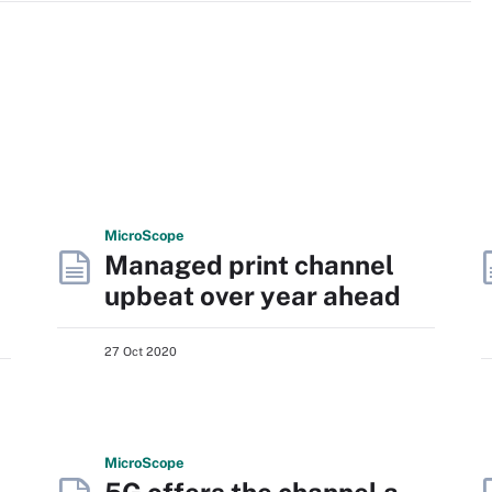
Micro
Scope
Managed print channel
upbeat over year ahead
27 Oct 2020
Micro
Scope