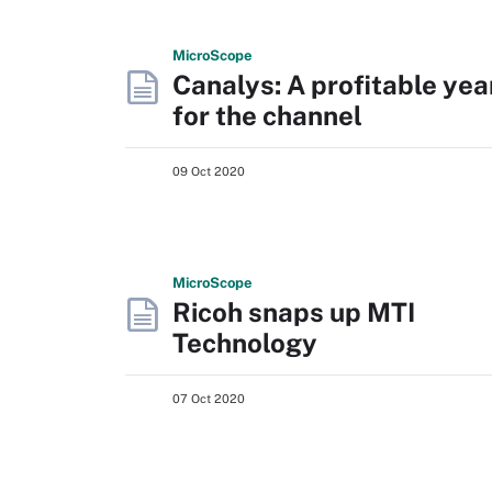
Micro
Scope
Canalys: A profitable yea
for the channel
09 Oct 2020
Micro
Scope
Ricoh snaps up MTI
Technology
07 Oct 2020