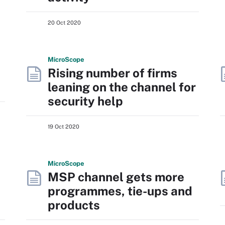
20 Oct 2020
Micro
Scope
Rising number of firms
leaning on the channel for
security help
19 Oct 2020
Micro
Scope
MSP channel gets more
programmes, tie-ups and
products