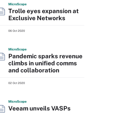
Micro
Scope
Trolle eyes expansion at
Exclusive Networks
06 Oct 2020
Micro
Scope
Pandemic sparks revenue
climbs in unified comms
and collaboration
02 Oct 2020
Micro
Scope
Veeam unveils VASPs