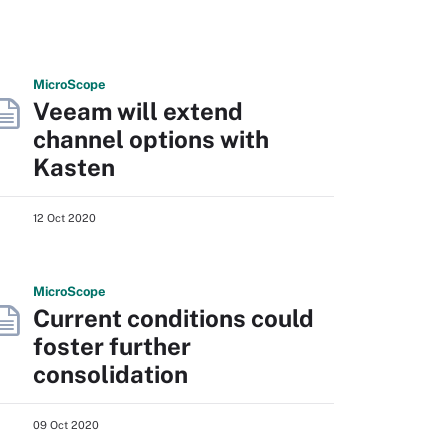
Micro
Scope
Veeam will extend
channel options with
Kasten
12 Oct 2020
Micro
Scope
Current conditions could
foster further
consolidation
09 Oct 2020