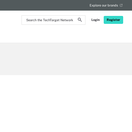
Explore our brands
Search
Login
Register
the
TechTarget
Network