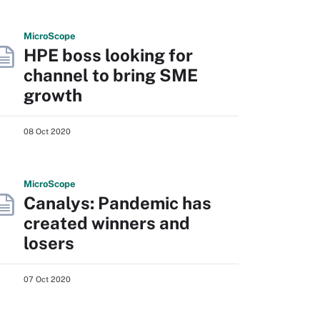
Micro
Scope
HPE boss looking for
channel to bring SME
growth
08 Oct 2020
Micro
Scope
Canalys: Pandemic has
created winners and
losers
07 Oct 2020