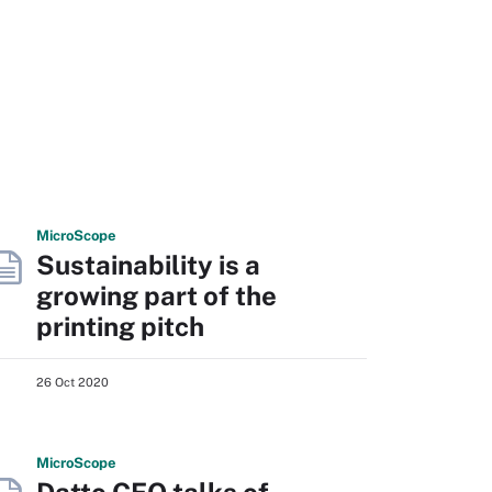
Micro
Scope
Sustainability is a
growing part of the
printing pitch
26 Oct 2020
Micro
Scope