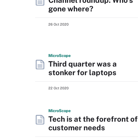
Channel roundup: Who's
gone where?
26 Oct 2020
Micro
Scope
Third quarter was a
stonker for laptops
22 Oct 2020
Micro
Scope
Tech is at the forefront of
customer needs