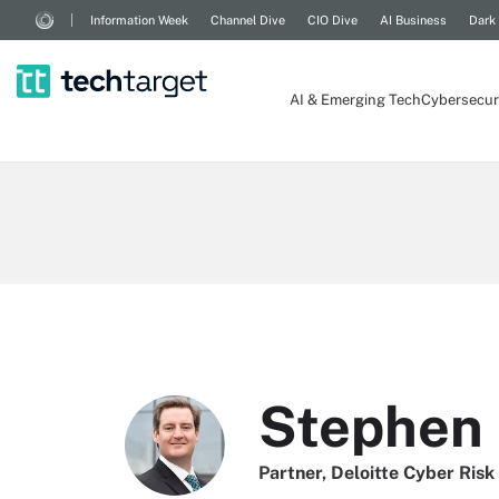
Information Week
Channel Dive
CIO Dive
AI Business
Dark
AI & Emerging Tech
Cybersecur
Stephen
Partner, Deloitte Cyber Risk