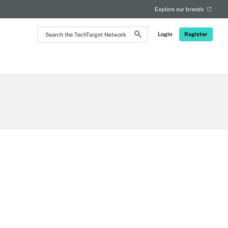
Explore our brands
Search
Login
Register
the
TechTarget
Network