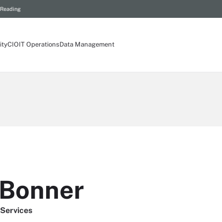
 Reading
ity
CIO
IT Operations
Data Management
 Bonner
 Services