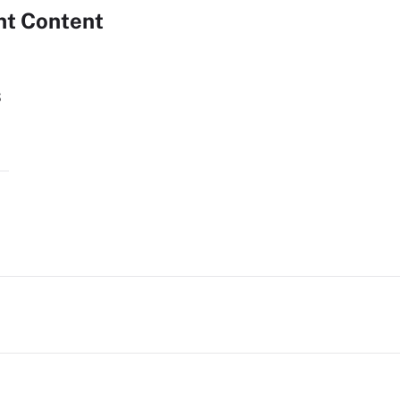
nt Content
s