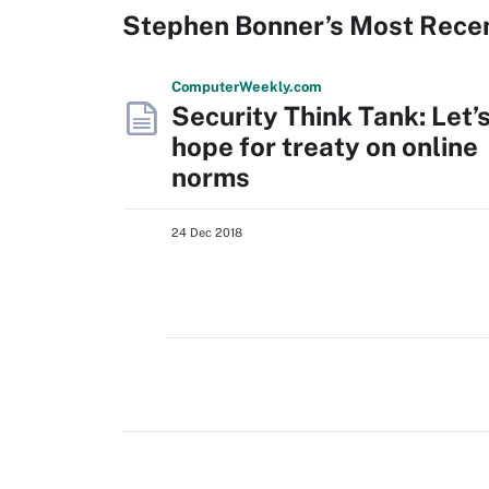
Stephen Bonner’s Most Rece
Computer
Weekly
.com
Security Think Tank: Let’
hope for treaty on online
norms
24 Dec 2018