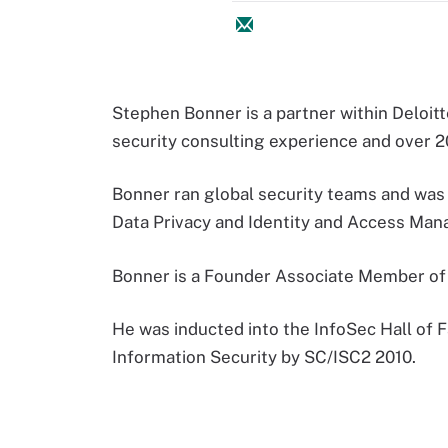
Stephen Bonner is a partner within Deloitt
security consulting experience and over 20
Bonner ran global security teams and wa
Data Privacy and Identity and Access Manag
Bonner is a Founder Associate Member of t
He was inducted into the InfoSec Hall of F
Information Security by SC/ISC2 2010.