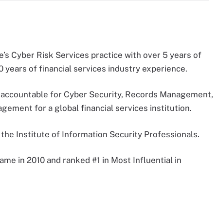
e’s Cyber Risk Services practice with over 5 years of
 years of financial services industry experience.
s accountable for Cyber Security, Records Management,
ement for a global financial services institution.
he Institute of Information Security Professionals.
ame in 2010 and ranked #1 in Most Influential in