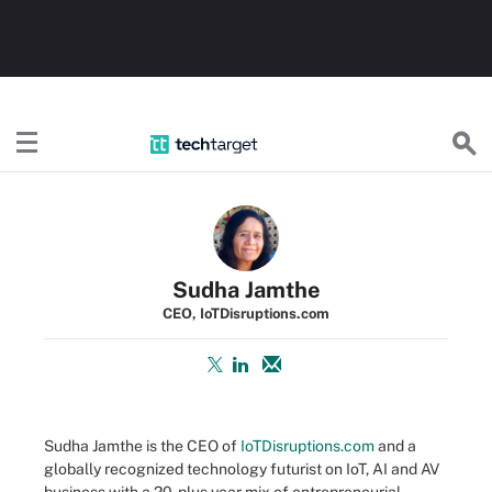
TechTarget
Sudha Jamthe
CEO, IoTDisruptions.com
Sudha Jamthe is the CEO of
IoTDisruptions.com
and a
globally recognized technology futurist on IoT, AI and AV