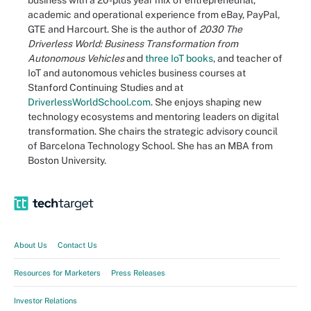
business with a 20-plus year mix of entrepreneurial,
academic and operational experience from eBay, PayPal,
GTE and Harcourt. She is the author of
2030 The
Driverless World: Business Transformation from
Autonomous Vehicles
and
three IoT books
, and teacher of
IoT and autonomous vehicles business courses at
Stanford Continuing Studies and at
DriverlessWorldSchool.com
. She enjoys shaping new
technology ecosystems and mentoring leaders on digital
transformation. She chairs the strategic advisory council
of Barcelona Technology School. She has an MBA from
Boston University.
About Us
Contact Us
Resources for Marketers
Press Releases
Investor Relations