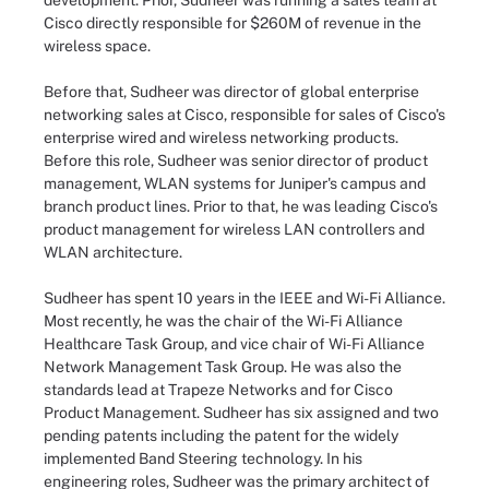
development. Prior, Sudheer was running a sales team at
Cisco directly responsible for $260M of revenue in the
wireless space.
Before that, Sudheer was director of global enterprise
networking sales at Cisco, responsible for sales of Cisco's
enterprise wired and wireless networking products.
Before this role, Sudheer was senior director of product
management, WLAN systems for Juniper's campus and
branch product lines. Prior to that, he was leading Cisco's
product management for wireless LAN controllers and
WLAN architecture.
Sudheer has spent 10 years in the IEEE and Wi-Fi Alliance.
Most recently, he was the chair of the Wi-Fi Alliance
Healthcare Task Group, and vice chair of Wi-Fi Alliance
Network Management Task Group. He was also the
standards lead at Trapeze Networks and for Cisco
Product Management. Sudheer has six assigned and two
pending patents including the patent for the widely
implemented Band Steering technology. In his
engineering roles, Sudheer was the primary architect of