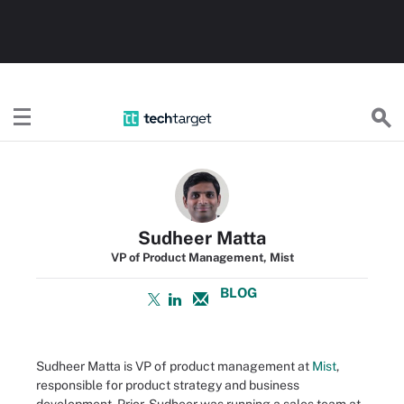
TechTarget
Sudheer Matta
VP of Product Management, Mist
BLOG
Sudheer Matta is VP of product management at
Mist
,
responsible for product strategy and business