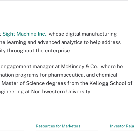
at
Sight Machine Inc.
, whose digital manufacturing
hine learning and advanced analytics to help address
vity throughout the enterprise.
 an engagement manager at McKinsey & Co., where he
mation programs for pharmaceutical and chemical
 Master of Science degrees from the Kellogg School of
ineering at Northwestern University.
Resources for Marketers
Investor Rela