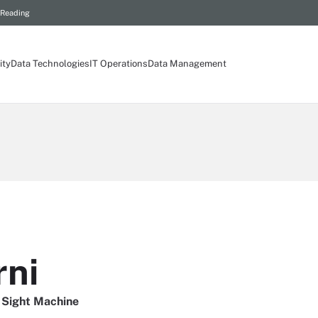
 Reading
ity
Data Technologies
IT Operations
Data Management
rni
 Sight Machine