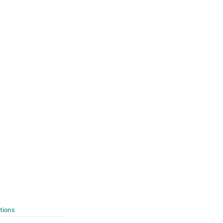
tions