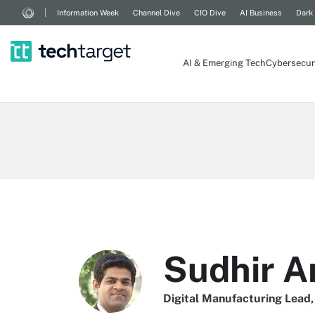
Information Week
Channel Dive
CIO Dive
AI Business
Dark
AI & Emerging Tech
Cybersecur
Sudhir A
Digital Manufacturing Lead,