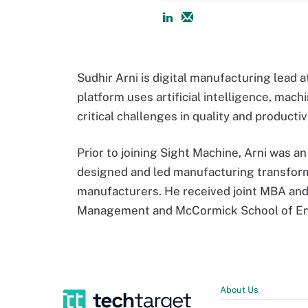
Sudhir Arni is digital manufacturing lead 
platform uses artificial intelligence, mac
critical challenges in quality and producti
Prior to joining Sight Machine, Arni was
designed and led manufacturing transfor
manufacturers. He received joint MBA and
Management and McCormick School of Eng
About Us