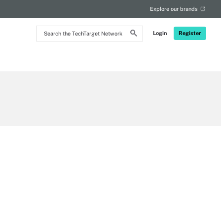
Explore our brands
Search
Login
Register
the
TechTarget
Network