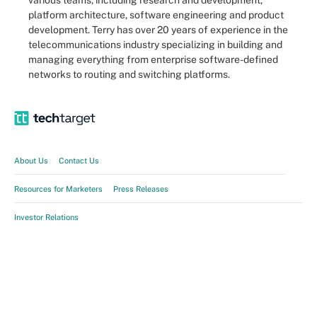
various teams, including research and development,
platform architecture, software engineering and product
development. Terry has over 20 years of experience in the
telecommunications industry specializing in building and
managing everything from enterprise software-defined
networks to routing and switching platforms.
About Us
Contact Us
Resources for Marketers
Press Releases
Investor Relations