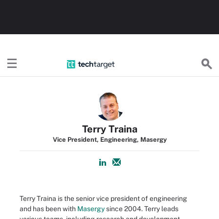
TechTarget
Terry Traina
Vice President, Engineering, Masergy
Terry Traina is the senior vice president of engineering
and has been with
Masergy
since 2004. Terry leads