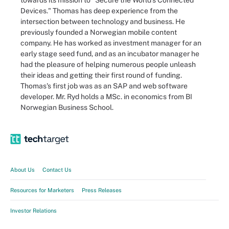
towards its mission to "Secure the World's Connected
Devices." Thomas has deep experience from the
intersection between technology and business. He
previously founded a Norwegian mobile content
company. He has worked as investment manager for an
early stage seed fund, and as an incubator manager he
had the pleasure of helping numerous people unleash
their ideas and getting their first round of funding.
Thomas's first job was as an SAP and web software
developer. Mr. Ryd holds a MSc. in economics from BI
Norwegian Business School.
About Us
Contact Us
Resources for Marketers
Press Releases
Investor Relations