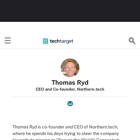
TechTarget
Thomas Ryd
CEO and Co-founder, Northern.tech
Thomas Ryd is co-founder and CEO of Northern.tech,
where he spends his days trying to steer the company