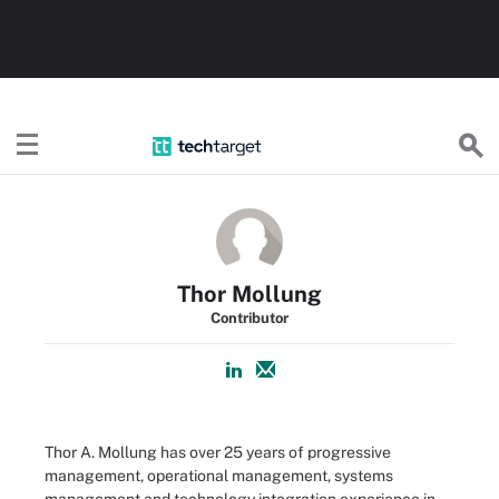
TechTarget
Thor Mollung
Contributor
Thor A. Mollung has over 25 years of progressive
management, operational management, systems