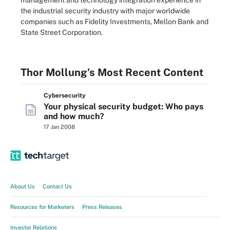
management and technology integration experience in
the industrial security industry with major worldwide
companies such as Fidelity Investments, Mellon Bank and
State Street Corporation.
Thor Mollung’s Most Recent Content
Cybersecurity
Your physical security budget: Who pays
and how much?
17 Jan 2008
About Us
Contact Us
Resources for Marketers
Press Releases
Investor Relations