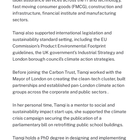
label assurance services across the IT and technology,
fast moving consumer goods (FMCG), construction and
infrastructure, financial institute and manufacturing
sectors.
Tianqi also supported international legislation and
sustainability standard setting, including the EU
Commission’s Product Environmental Footprint
guidelines, the UK government’s Industrial Strategy and
London borough council’s climate action strategies.
Before joining the Carbon Trust, Tianqi worked with the
Mayor of London on creating the clean-tech cluster, built
partnerships and established pan-London climate action
groups across the corporate and public sectors .
In her personal time, Tianqi is a mentor to social and
sustainability impact start-ups, she supported the climate
crisis campaign securing the publication of a
parliamentary bill on retrofitting public school buildings.
Tianqi holds a PhD degree in designing and implementing