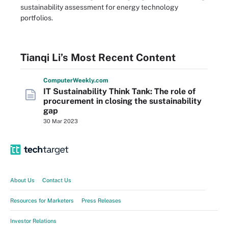
sustainability assessment for energy technology
portfolios.
Tianqi Li’s Most Recent Content
Computer
Weekly
.com
IT Sustainability Think Tank: The role of
procurement in closing the sustainability
gap
30 Mar 2023
About Us
Contact Us
Resources for Marketers
Press Releases
Investor Relations