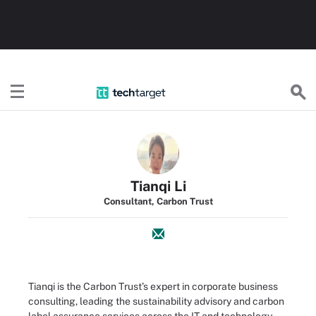
TechTarget
Tianqi Li
Consultant, Carbon Trust
Tianqi is the Carbon Trust’s expert in corporate business
consulting, leading the sustainability advisory and carbon