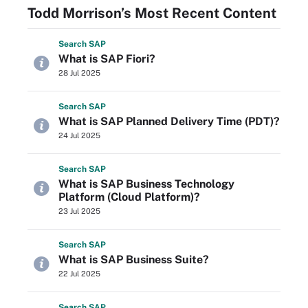
Todd Morrison’s Most Recent Content
Search
SAP
What is SAP Fiori?
28 Jul 2025
Search
SAP
What is SAP Planned Delivery Time (PDT)?
24 Jul 2025
Search
SAP
What is SAP Business Technology
Platform (Cloud Platform)?
23 Jul 2025
Search
SAP
What is SAP Business Suite?
22 Jul 2025
Search
SAP