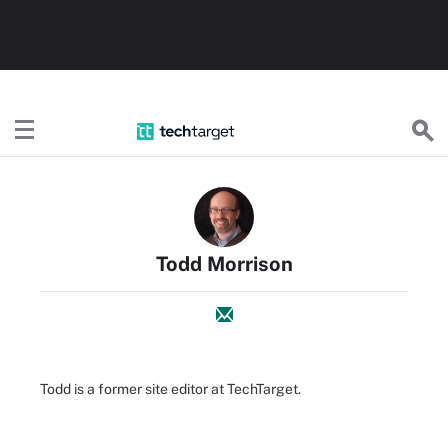
TechTarget
Todd Morrison
Todd is a former site editor at TechTarget.