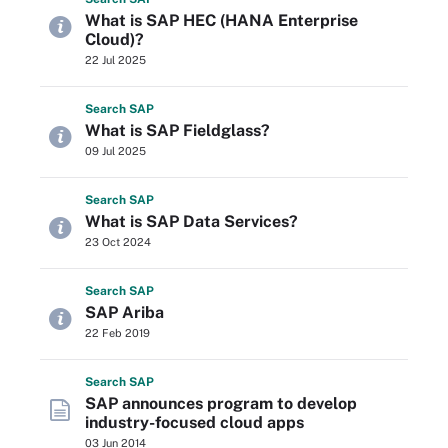
What is SAP HEC (HANA Enterprise
Cloud)?
22 Jul 2025
Search
SAP
What is SAP Fieldglass?
09 Jul 2025
Search
SAP
What is SAP Data Services?
23 Oct 2024
Search
SAP
SAP Ariba
22 Feb 2019
Search
SAP
SAP announces program to develop
industry-focused cloud apps
03 Jun 2014