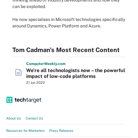
thinking ahead of industry developments and how they
can be exploited.
He now specialises in Microsoft technologies specifically
around Dynamics, Power Platform and Azure.
Tom Cadman’s Most Recent Content
Computer
Weekly
.com
We’re all technologists now – the powerful
impact of low-code platforms
21 Jun 2022
About Us
Contact Us
Resources for Marketers
Press Releases