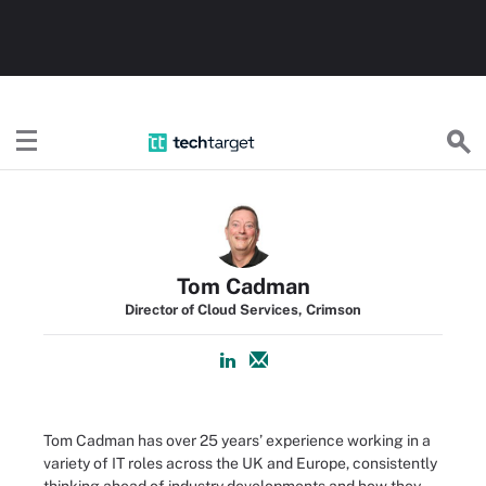
TechTarget
Tom Cadman
Director of Cloud Services, Crimson
Tom Cadman has over 25 years’ experience working in a
variety of IT roles across the UK and Europe, consistently