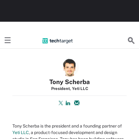
TechTarget
Tony Scherba
President, Yeti LLC
Tony Scherba is the president and a founding partner of
Yeti LLC
, a product-focused development and design