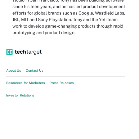
studio in San Francisco. Tony has been building software
since his teen years, and he has led product development
efforts for global brands such as Google, Westfield Labs,
JBL, MIT and Sony Playstation. Tony and the Yeti team
work to develop game-changing products through rapid
prototyping and product design.
About Us
Contact Us
Resources for Marketers
Press Releases
Investor Relations