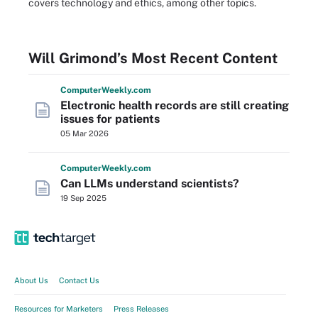
covers technology and ethics, among other topics.
Will Grimond’s Most Recent Content
Computer
Weekly
.com
Electronic health records are still creating
issues for patients
05 Mar 2026
Computer
Weekly
.com
Can LLMs understand scientists?
19 Sep 2025
About Us
Contact Us
Resources for Marketers
Press Releases