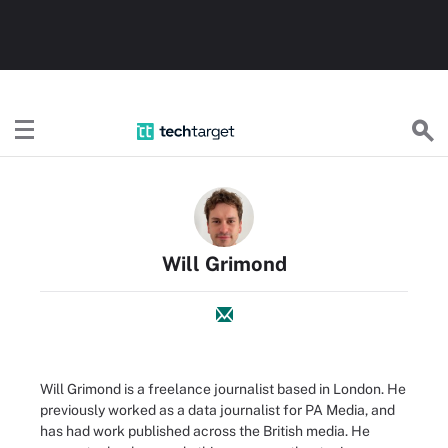
TechTarget
Will Grimond
Will Grimond is a freelance journalist based in London. He
previously worked as a data journalist for PA Media, and
has had work published across the British media. He