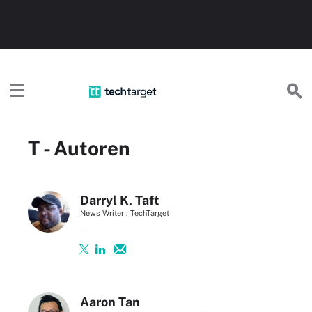
TechTargetDE
T - Autoren
Darryl K. Taft
News Writer , TechTarget
Aaron Tan