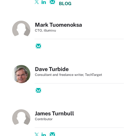
BLOG
Mark Tuomenoksa
CTO, illumivu
Dave Turbide
Consultant and freelance writer, TechTarget
James Turnbull
Contributor