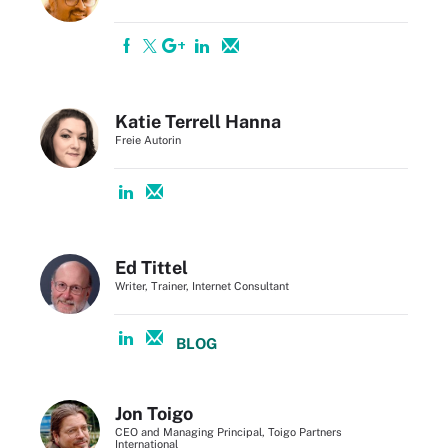
Katie Terrell Hanna
Freie Autorin
Ed Tittel
Writer, Trainer, Internet Consultant
BLOG
Jon Toigo
CEO and Managing Principal, Toigo Partners
International