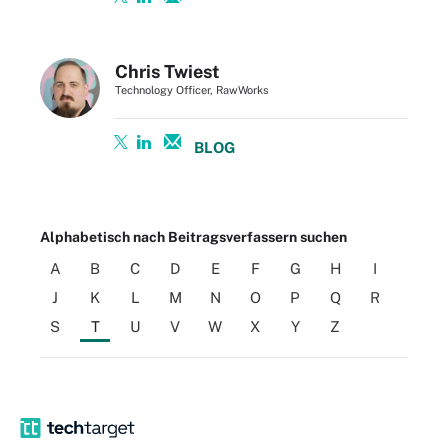
Chris Twiest
Technology Officer, RawWorks
BLOG
Alphabetisch nach Beitragsverfassern suchen
A
B
C
D
E
F
G
H
I
J
K
L
M
N
O
P
Q
R
S
T
U
V
W
X
Y
Z