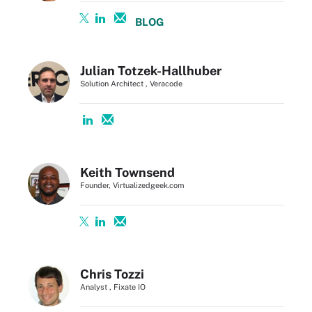
BLOG
Julian Totzek-Hallhuber
Solution Architect , Veracode
Keith Townsend
Founder, Virtualizedgeek.com
Chris Tozzi
Analyst , Fixate IO