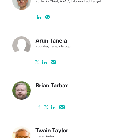
Editor in Chief, APAC, Informa TechTarget
Arun Taneja
Founder, Taneja Group
Brian Tarbox
Twain Taylor
Freier Autor