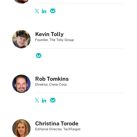
Kevin Tolly
Founder, The Tolly Group
Rob Tomkins
Direktor, Ciena Corp.
Christina Torode
Editorial Director, TechTarget