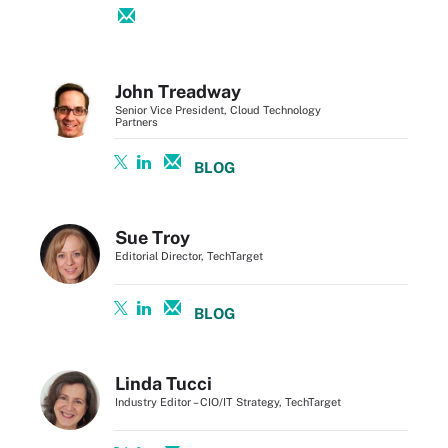
John Treadway
Senior Vice President, Cloud Technology
Partners
BLOG
Sue Troy
Editorial Director, TechTarget
BLOG
Linda Tucci
Industry Editor – CIO/IT Strategy, TechTarget