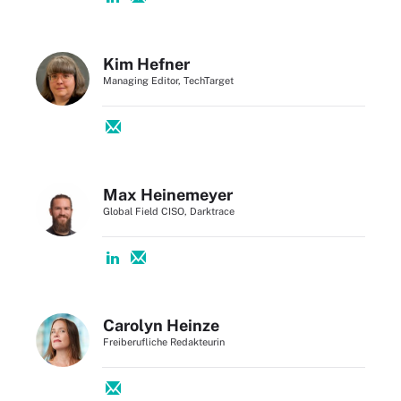
Kim Hefner
Managing Editor, TechTarget
Max Heinemeyer
Global Field CISO, Darktrace
Carolyn Heinze
Freiberufliche Redakteurin