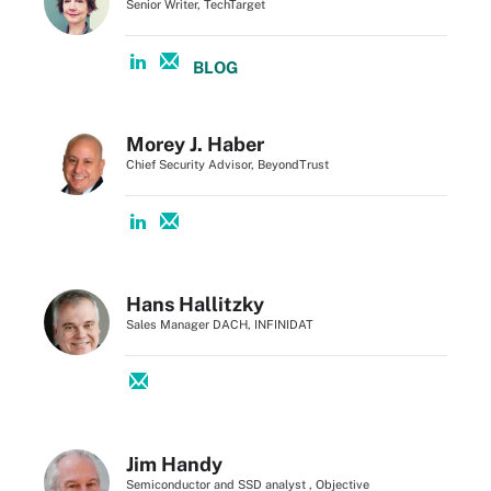
Senior Writer, TechTarget
BLOG
Morey J. Haber
Chief Security Advisor, BeyondTrust
Hans Hallitzky
Sales Manager DACH, INFINIDAT
Jim Handy
Semiconductor and SSD analyst , Objective