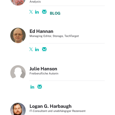
Analysis
BLOG
Ed Hannan
Managing Editor, Storage, TechTarget
Julie Hanson
Freiberufliche Autorin
Logan G. Harbaugh
IT-Consultant und unabhängiger Rezensent