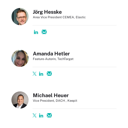
Jörg Hesske
Area Vice President CEMEA, Elastic
Amanda Hetler
Feature-Autorin, TechTarget
Michael Heuer
Vice President, DACH , Keepit