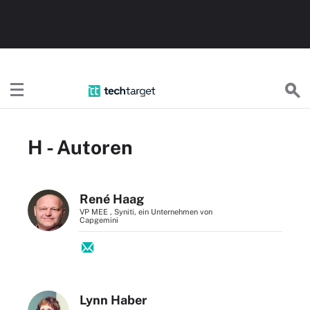
TechTargetDE
H - Autoren
René Haag
VP MEE , Syniti, ein Unternehmen von
Capgemini
Lynn Haber