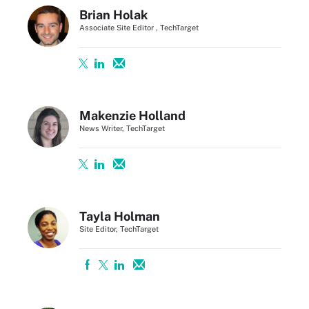
Brian Holak
Associate Site Editor , TechTarget
Makenzie Holland
News Writer, TechTarget
Tayla Holman
Site Editor, TechTarget