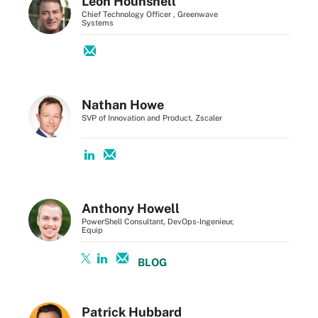
Leon Hounshell
Chief Technology Officer , Greenwave
Systems
Nathan Howe
SVP of Innovation and Product, Zscaler
Anthony Howell
PowerShell Consultant, DevOps-Ingenieur,
Equip
BLOG
Patrick Hubbard