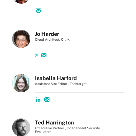
Jo Harder
Cloud Architect, Citrix
Isabella Harford
Assistant Site Editor , Techtarget
Ted Harrington
Excecutive Partner , Independent Security
Evaluators