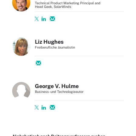
Technical Product Marketing Principal and
Head Geek, SolarWinds
Liz Hughes
Freiberufliche Journalistin
George V. Hulme
Business- und Technologieautor