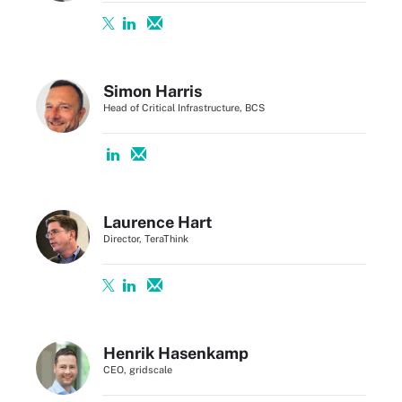
Simon Harris
Head of Critical Infrastructure, BCS
Laurence Hart
Director, TeraThink
Henrik Hasenkamp
CEO, gridscale