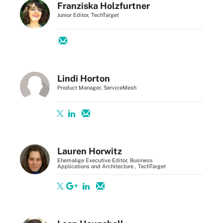
Franziska Holzfurtner
Junior Editor, TechTarget
Lindi Horton
Product Manager, ServiceMesh
Lauren Horwitz
Ehemalige Executive Editor, Business
Applications and Architecture , TechTarget