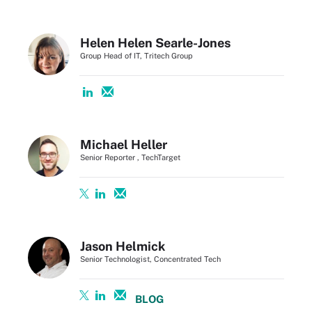
Helen Helen Searle-Jones
Group Head of IT, Tritech Group
Michael Heller
Senior Reporter , TechTarget
Jason Helmick
Senior Technologist, Concentrated Tech
BLOG