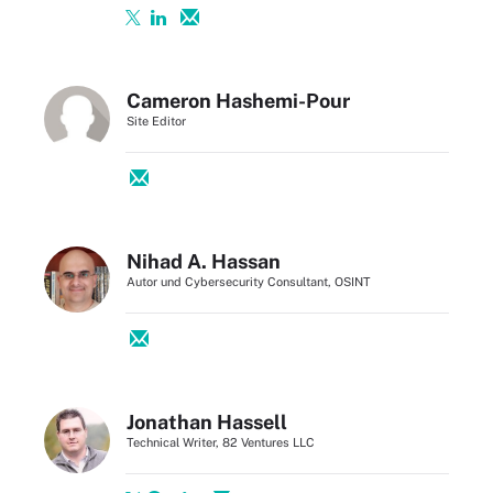
Cameron Hashemi-Pour
Site Editor
Nihad A. Hassan
Autor und Cybersecurity Consultant, OSINT
Jonathan Hassell
Technical Writer, 82 Ventures LLC