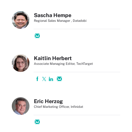
Sascha Hempe
Regional Sales Manager , Datadobi
Kaitlin Herbert
Associate Managing Editor, TechTarget
Eric Herzog
Chief Marketing Officer, Infinidat