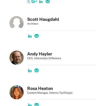
Scott Haugdahl
Architect
Andy Hayler
CEO, Information Difference
Rosa Heaton
Content Manager, Informa TechTarget