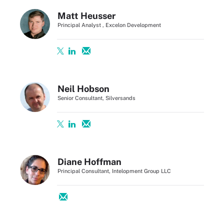
Matt Heusser
Principal Analyst , Excelon Development
Neil Hobson
Senior Consultant, Silversands
Diane Hoffman
Principal Consultant, Intelopment Group LLC