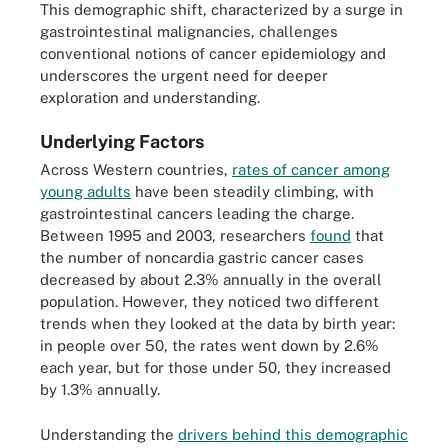
This demographic shift, characterized by a surge in
gastrointestinal malignancies, challenges
conventional notions of cancer epidemiology and
underscores the urgent need for deeper
exploration and understanding.
Underlying Factors
Across Western countries,
rates of cancer among
young adults
have been steadily climbing, with
gastrointestinal cancers leading the charge.
Between 1995 and 2003, researchers
found
that
the number of noncardia gastric cancer cases
decreased by about 2.3% annually in the overall
population. However, they noticed two different
trends when they looked at the data by birth year:
in people over 50, the rates went down by 2.6%
each year, but for those under 50, they increased
by 1.3% annually.
Understanding the
drivers behind this demographic