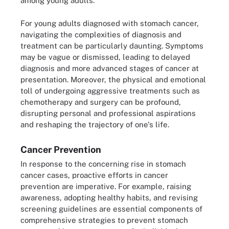
among young adults.
For young adults diagnosed with stomach cancer,
navigating the complexities of diagnosis and
treatment can be particularly daunting. Symptoms
may be vague or dismissed, leading to delayed
diagnosis and more advanced stages of cancer at
presentation. Moreover, the physical and emotional
toll of undergoing aggressive treatments such as
chemotherapy and surgery can be profound,
disrupting personal and professional aspirations
and reshaping the trajectory of one's life.
Cancer Prevention
In response to the concerning rise in stomach
cancer cases, proactive efforts in cancer
prevention are imperative. For example, raising
awareness, adopting healthy habits, and revising
screening guidelines are essential components of
comprehensive strategies to prevent stomach