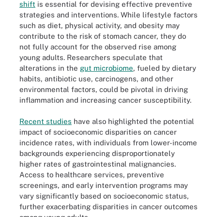
shift
is essential for devising effective preventive
strategies and interventions. While lifestyle factors
such as diet, physical activity, and obesity may
contribute to the risk of stomach cancer, they do
not fully account for the observed rise among
young adults. Researchers speculate that
alterations in the
gut microbiome
, fueled by dietary
habits, antibiotic use, carcinogens, and other
environmental factors, could be pivotal in driving
inflammation and increasing cancer susceptibility.
Recent studies
have also highlighted the potential
impact of socioeconomic disparities on cancer
incidence rates, with individuals from lower-income
backgrounds experiencing disproportionately
higher rates of gastrointestinal malignancies.
Access to healthcare services, preventive
screenings, and early intervention programs may
vary significantly based on socioeconomic status,
further exacerbating disparities in cancer outcomes