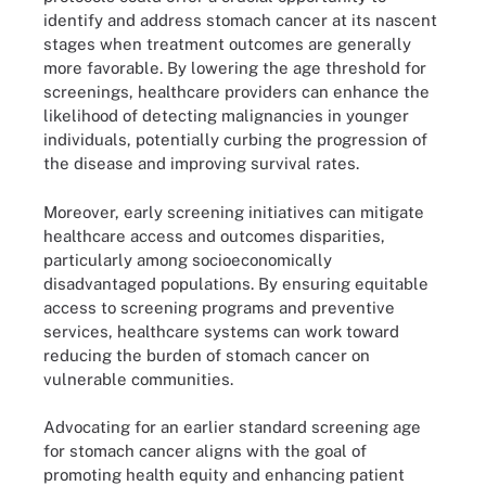
identify and address stomach cancer at its nascent
stages when treatment outcomes are generally
more favorable. By lowering the age threshold for
screenings, healthcare providers can enhance the
likelihood of detecting malignancies in younger
individuals, potentially curbing the progression of
the disease and improving survival rates.
Moreover, early screening initiatives can mitigate
healthcare access and outcomes disparities,
particularly among socioeconomically
disadvantaged populations. By ensuring equitable
access to screening programs and preventive
services, healthcare systems can work toward
reducing the burden of stomach cancer on
vulnerable communities.
Advocating for an earlier standard screening age
for stomach cancer aligns with the goal of
promoting health equity and enhancing patient