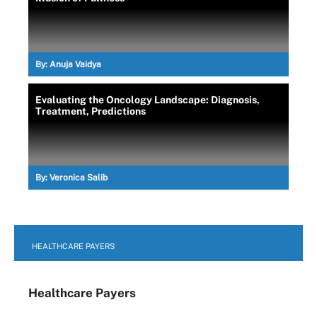
By:
Anuja Vaidya
Evaluating the Oncology Landscape: Diagnosis,
Treatment, Predictions
By:
Veronica Salib
HEALTHCARE PAYERS
Healthcare Payers