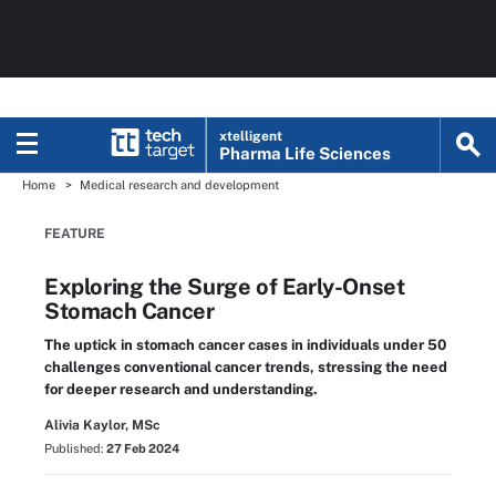
xtelligent
Pharma Life Sciences
Home
Medical research and development
FEATURE
Exploring the Surge of Early-Onset
Stomach Cancer
The uptick in stomach cancer cases in individuals under 50
challenges conventional cancer trends, stressing the need
for deeper research and understanding.
Alivia Kaylor, MSc
Published:
27 Feb 2024