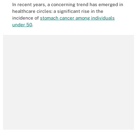
In recent years, a concerning trend has emerged in
healthcare circles: a significant rise in the
incidence of
stomach cancer among individuals
under 50
.