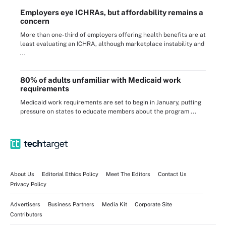
Employers eye ICHRAs, but affordability remains a
concern
More than one-third of employers offering health benefits are at
least evaluating an ICHRA, although marketplace instability and
...
80% of adults unfamiliar with Medicaid work
requirements
Medicaid work requirements are set to begin in January, putting
pressure on states to educate members about the program ...
About Us
Editorial Ethics Policy
Meet The Editors
Contact Us
Privacy Policy
Advertisers
Business Partners
Media Kit
Corporate Site
Contributors