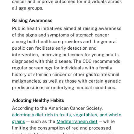
cancer and improve outcomes for individuals across
all age groups.
Raising Awareness
Public health initiatives aimed at raising awareness
of the signs and symptoms of stomach cancer
among both healthcare providers and the general
public can facilitate early detection and
intervention, improving outcomes for young adults
diagnosed with this disease. The CDC recommends
regular screenings for individuals with a family
history of stomach cancer or other gastrointestinal
malignancies, as well as those with certain genetic
predispositions or underlying medical conditions.
Adopting Healthy Habits
According to the American Cancer Society,
adopting a diet rich in fruits, vegetables, and whole
grains
— such as the
Mediterranean diet
— while
limiting the consumption of red and processed