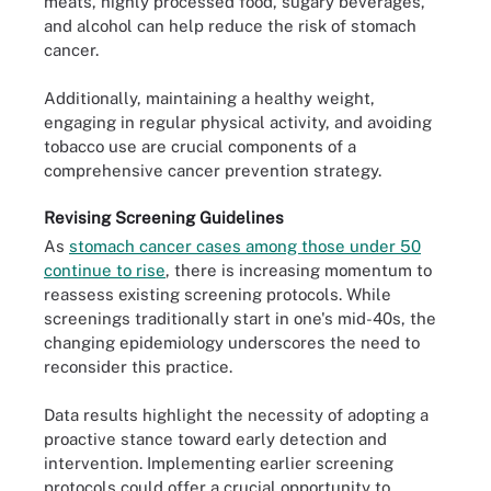
meats, highly processed food, sugary beverages,
and alcohol can help reduce the risk of stomach
cancer.
Additionally, maintaining a healthy weight,
engaging in regular physical activity, and avoiding
tobacco use are crucial components of a
comprehensive cancer prevention strategy.
Revising Screening Guidelines
As
stomach cancer cases among those under 50
continue to rise
, there is increasing momentum to
reassess existing screening protocols. While
screenings traditionally start in one's mid-40s, the
changing epidemiology underscores the need to
reconsider this practice.
Data results highlight the necessity of adopting a
proactive stance toward early detection and
intervention. Implementing earlier screening
protocols could offer a crucial opportunity to