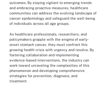
outcomes. By staying vigilant to emerging trends
and embracing proactive measures, healthcare
communities can address the evolving landscape of
cancer epidemiology and safeguard the well-being
of individuals across all age groups.
As healthcare professionals, researchers, and
policymakers grapple with the enigma of early-
onset stomach cancer, they must confront this
growing health crisis with urgency and resolve. By
fostering collaboration and implementing
evidence-based interventions, the industry can
work toward unraveling the complexities of this
phenomenon and developing comprehensive
strategies for prevention, diagnosis, and
treatment.