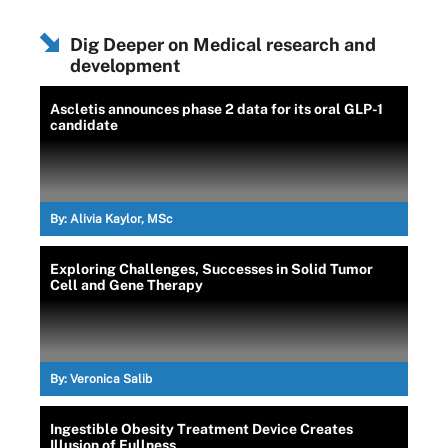
Dig Deeper on Medical research and
development
Ascletis announces phase 2 data for its oral GLP-1
candidate
By:
Alivia Kaylor, MSc
Exploring Challenges, Successes in Solid Tumor
Cell and Gene Therapy
By:
Veronica Salib
Ingestible Obesity Treatment Device Creates
Illusion of Fullness