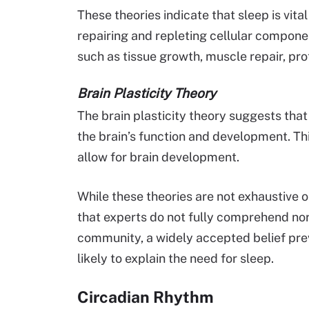
These theories indicate that sleep is vita
repairing and repleting cellular compone
such as tissue growth, muscle repair, pr
Brain Plasticity Theory
The brain plasticity theory suggests that 
the brain’s function and development. Thi
allow for brain development.
While these theories are not exhaustive o
that experts do not fully comprehend nor 
community, a widely accepted belief prev
likely to explain the need for sleep.
Circadian Rhythm