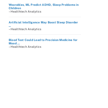
Wearables, ML Predict ADHD, Sleep Problems in
Children
– Healthtech Analytics
Artificial Intelligence May Boost Sleep Disorder
...
– Healthtech Analytics
Blood Test Could Lead to Precision Medicine for
Mood ...
– Healthtech Analytics