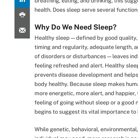
breathing, eating, and drinking, this sugg
health. Does sleep serve several function
Why Do We Need Sleep?
Healthy sleep — defined by good quality,
timing and regularity, adequate length, 
of disorders or disturbances — leaves ind
feeling refreshed and alert. Healthy slee
prevents disease development and helps
body healthy. Because sleep makes hum
more energetic, more alert, and happier, 
feeling of going without sleep or a good n
begins to suggest its vital importance t
While genetic, behavioral, environmental