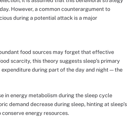
lection, it is assumed that this behavioral strategy
 today. However, a common counterargument to
ious during a potential attack is a major
 abundant food sources may forget that effective
f food scarcity, this theory suggests sleep’s primary
expenditure during part of the day and night — the
se in energy metabolism during the sleep cycle
ric demand decrease during sleep, hinting at sleep’s
to conserve energy resources.