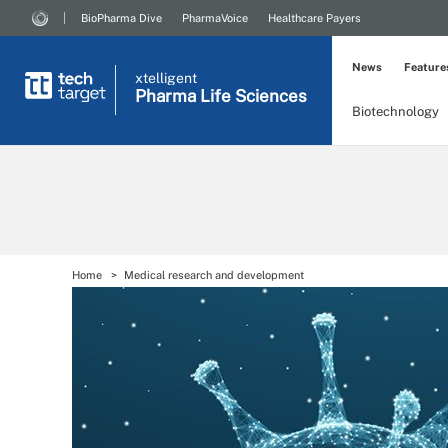
BioPharma Dive
PharmaVoice
Healthcare Payers
News
Feature
xtelligent
Pharma Life Sciences
Biotechnology
Home
Medical research and development