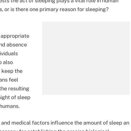
ests the act of sleeping plays a vital role in human
s, or is there one primary reason for sleeping?
 appropriate
and absence
ividuals
p also
 keep the
ans feel
the resulting
ight of sleep
o humans.
, and medical factors influence the amount of sleep an