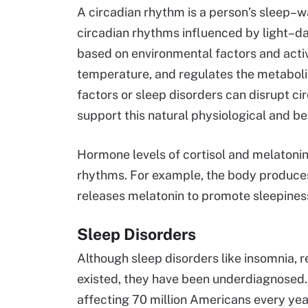
A circadian rhythm is a person’s sleep–w
circadian rhythms influenced by light–da
based on environmental factors and activ
temperature, and regulates the metaboli
factors or sleep disorders can disrupt ci
support this natural physiological and b
Hormone levels of cortisol and melatoni
rhythms. For example, the body produces
releases melatonin to promote sleepiness
Sleep Disorders
Although sleep disorders like insomnia, 
existed, they have been underdiagnosed.
affecting 70 million Americans every yea