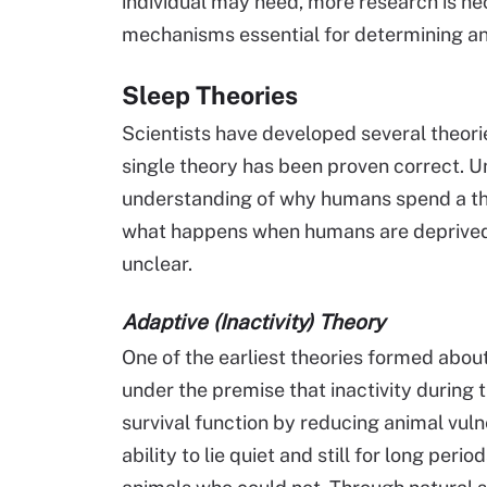
individual may need, more research is nec
mechanisms essential for determining an 
Sleep Theories
Scientists have developed several theor
single theory has been proven correct. 
understanding of why humans spend a third
what happens when humans are deprived 
unclear.
Adaptive (Inactivity) Theory
One of the earliest theories formed about
under the premise that inactivity during 
survival function by reducing animal vulne
ability to lie quiet and still for long per