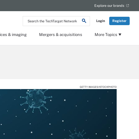
Explore our brands
Search
Login
Register
the
TechTarget
Network
ices & imaging
Mergers & acquisitions
More Topics
GETTY IMAGES/ISTOCKPHOTO