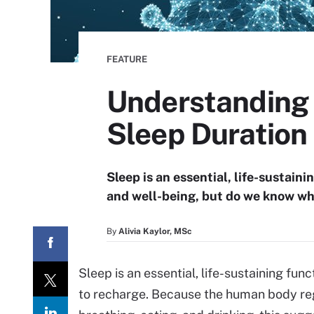
FEATURE
Understanding t
Sleep Duration
Sleep is an essential, life-sustain
and well-being, but do we know w
By
Alivia Kaylor, MSc
Sleep is an essential, life-sustaining fu
to recharge. Because the human body regu