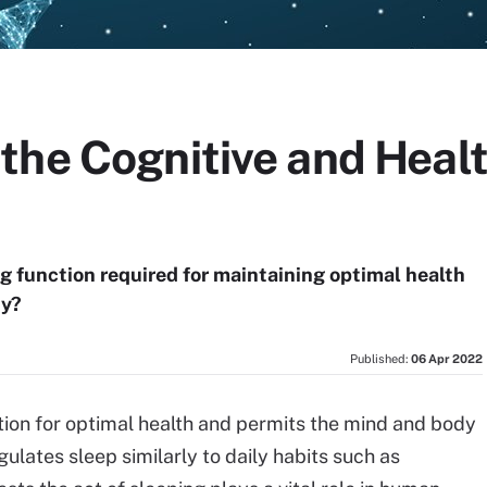
he Cognitive and Healt
ing function required for maintaining optimal health
hy?
Published:
06 Apr 2022
nction for optimal health and permits the mind and body
lates sleep similarly to daily habits such as