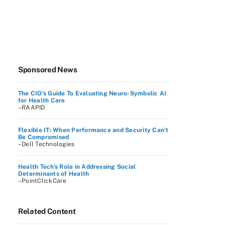
Sponsored News
The CIO’s Guide To Evaluating Neuro-Symbolic AI
for Health Care
–RAAPID
Flexible IT: When Performance and Security Can’t
Be Compromised
–Dell Technologies
Health Tech's Role in Addressing Social
Determinants of Health
–PointClickCare
Related Content