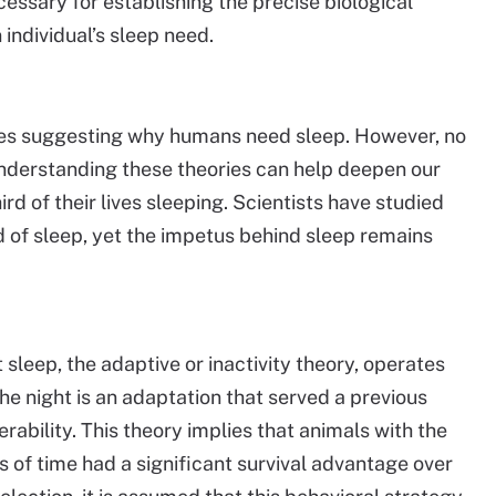
essary for establishing the precise biological
individual’s sleep need.
ies suggesting why humans need sleep. However, no
Understanding these theories can help deepen our
 of their lives sleeping. Scientists have studied
of sleep, yet the impetus behind sleep remains
 sleep, the adaptive or inactivity theory, operates
the night is an adaptation that served a previous
rability. This theory implies that animals with the
iods of time had a significant survival advantage over