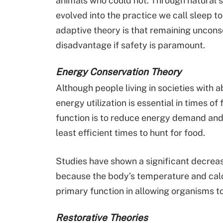
animals who could not. Through natural se
evolved into the practice we call sleep
adaptive theory is that remaining unconsc
disadvantage if safety is paramount.
Energy Conservation Theory
Although people living in societies with
energy utilization is essential in times o
function is to reduce energy demand and 
least efficient times to hunt for food.
Studies have shown a significant decrea
because the body’s temperature and calo
primary function in allowing organisms 
Restorative Theories