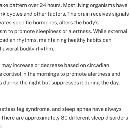
ake pattern over 24 hours. Most living organisms have
rk cycles and other factors. The brain receives signals
ates specific hormones, alters the body’s
sm to promote sleepiness or alertness. While external
rcadian rhythms, maintaining healthy habits can
ehavioral bodily rhythm.
n may increase or decrease based on circadian
 cortisol in the mornings to promote alertness and
 during the night but suppresses it during the day.
restless leg syndrome, and sleep apnea have always
 There are approximately 80 different sleep disorders
r.