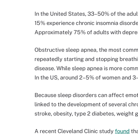
In the United States, 33–50% of the adu
15% experience chronic insomnia disorder
Approximately 75% of adults with depre
Obstructive sleep apnea, the most commo
repeatedly starting and stopping breathi
disease. While sleep apnea is more commo
In the US, around 2–5% of women and 
Because sleep disorders can affect emoti
linked to the development of several chro
stroke, obesity, type 2 diabetes, weight g
A recent Cleveland Clinic study
found
tha