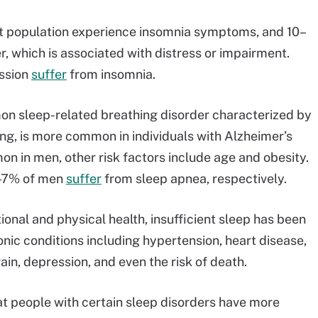
lt population experience insomnia symptoms, and 10–
, which is associated with distress or impairment.
ssion
suffer
from insomnia.
n sleep-related breathing disorder characterized by
ng, is more common in individuals with Alzheimer’s
n in men, other risk factors include age and obesity.
3–7% of men
suffer
from sleep apnea, respectively.
onal and physical health, insufficient sleep has been
nic conditions including hypertension, heart disease,
ain, depression, and even the risk of death.
t people with certain sleep disorders have more