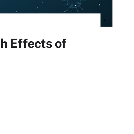
h Effects of