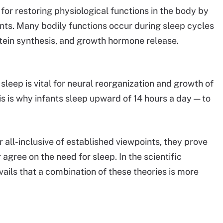
l for restoring physiological functions in the body by
nts. Many bodily functions occur during sleep cycles
otein synthesis, and growth hormone release.
sleep is vital for neural reorganization and growth of
s is why infants sleep upward of 14 hours a day — to
r all-inclusive of established viewpoints, they prove
agree on the need for sleep. In the scientific
ails that a combination of these theories is more