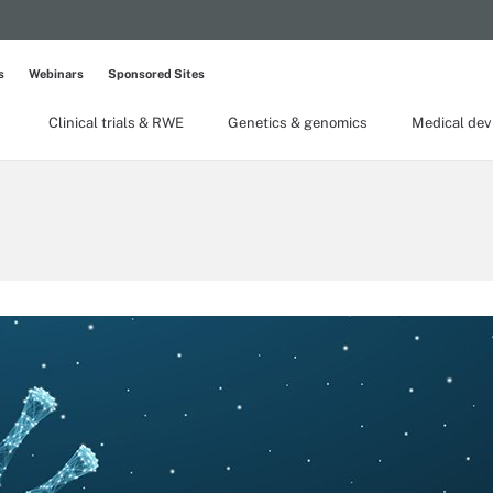
s
Webinars
Sponsored Sites
Clinical trials & RWE
Genetics & genomics
Medical dev