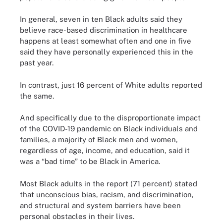
In general, seven in ten Black adults said they
believe race-based discrimination in healthcare
happens at least somewhat often and one in five
said they have personally experienced this in the
past year.
In contrast, just 16 percent of White adults reported
the same.
And specifically due to the disproportionate impact
of the COVID-19 pandemic on Black individuals and
families, a majority of Black men and women,
regardless of age, income, and education, said it
was a “bad time” to be Black in America.
Most Black adults in the report (71 percent) stated
that unconscious bias, racism, and discrimination,
and structural and system barriers have been
personal obstacles in their lives.