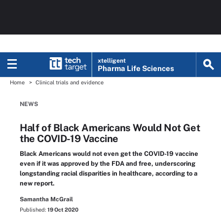
xtelligent
Pharma Life Sciences
Home
Clinical trials and evidence
NEWS
Half of Black Americans Would Not Get
the COVID-19 Vaccine
Black Americans would not even get the COVID-19 vaccine
even if it was approved by the FDA and free, underscoring
longstanding racial disparities in healthcare, according to a
new report.
Samantha McGrail
Published:
19 Oct 2020