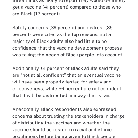
three times as likely to report they would definitely
get a vaccine (41 percent) compared to those who
are Black (12 percent).
Safety concerns (39 percent) and distrust (35
percent) were cited as the top reasons. But a
majority of Black adults also had little to no
confidence that the vaccine development process
was taking the needs of Black people into account.
Additionally, 61 percent of Black adults said they
are “not at all confident” that an eventual vaccine
will have been properly tested for safety and
effectiveness, while 66 percent are not confident
that it will be distributed in a way that is fair.
Anecdotally, Black respondents also expressed
concerns about trusting the stakeholders in charge
of distributing the vaccines and whether the
vaccine should be tested on racial and ethnic
populations before being given to Black people.