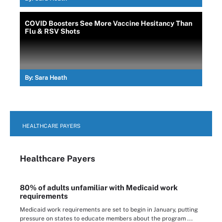
COVID Boosters See More Vaccine Hesitancy Than
Flu & RSV Shots
By:
Sara Heath
HEALTHCARE PAYERS
Healthcare Payers
80% of adults unfamiliar with Medicaid work
requirements
Medicaid work requirements are set to begin in January, putting
pressure on states to educate members about the program ...