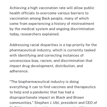
Achieving a high vaccination rate will allow public
health officials to overcome various barriers to
vaccination among Back people, many of which
come from experiencing a history of mistreatment
by the medical system and ongoing discrimination
today, researchers explained.
Addressing racial disparities is a top priority for the
pharmaceutical industry, which is currently tasked
with identifying and correcting instances of
unconscious bias, racism, and discrimination that
impact drug development, distribution, and
adherence.
“The biopharmaceutical industry is doing
everything it can to find vaccines and therapeutics
to help end a pandemic that has had a
disproportionate impact on Black and Brown
communities,” Stephen J. Ubl, president and CEO of