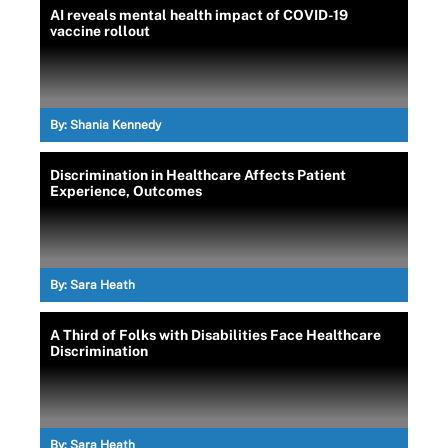
AI reveals mental health impact of COVID-19
vaccine rollout
By:
Shania Kennedy
Discrimination in Healthcare Affects Patient
Experience, Outcomes
By:
Sara Heath
A Third of Folks with Disabilities Face Healthcare
Discrimination
By:
Sara Heath