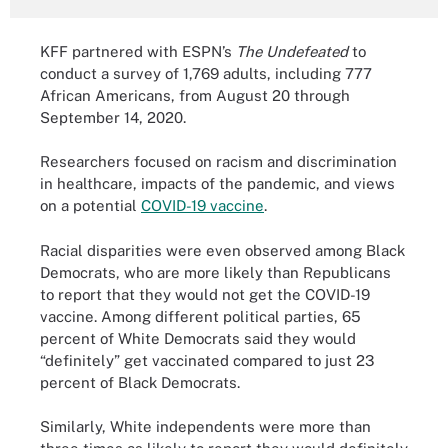
KFF partnered with ESPN’s
The Undefeated
to
conduct a survey of 1,769 adults, including 777
African Americans, from August 20 through
September 14, 2020.
Researchers focused on racism and discrimination
in healthcare, impacts of the pandemic, and views
on a potential
COVID-19 vaccine
.
Racial disparities were even observed among Black
Democrats, who are more likely than Republicans
to report that they would not get the COVID-19
vaccine. Among different political parties, 65
percent of White Democrats said they would
“definitely” get vaccinated compared to just 23
percent of Black Democrats.
Similarly, White independents were more than