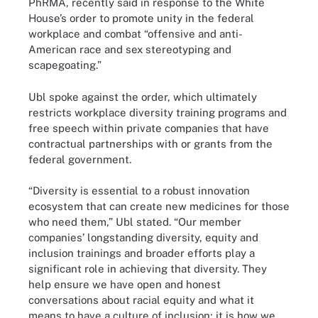
PhRMA, recently said in response to the White
House’s order to promote unity in the federal
workplace and combat “offensive and anti-
American race and sex stereotyping and
scapegoating.”
Ubl spoke against the order, which ultimately
restricts workplace diversity training programs and
free speech within private companies that have
contractual partnerships with or grants from the
federal government.
“Diversity is essential to a robust innovation
ecosystem that can create new medicines for those
who need them,” Ubl stated. “Our member
companies’ longstanding diversity, equity and
inclusion trainings and broader efforts play a
significant role in achieving that diversity. They
help ensure we have open and honest
conversations about racial equity and what it
means to have a culture of inclusion; it is how we