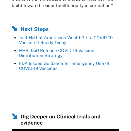
build toward broader health equity in our nation.”
Next Steps
Just Half of Americans Would Get a COVID-19
Vaccine If Ready Today
HHS, DoD Release COVID-19 Vaccine
Distribution Strategy
FDA Issues Guidance for Emergency Use of
COVID-19 Vaccines
Dig Deeper on Clinical trials and
evidence