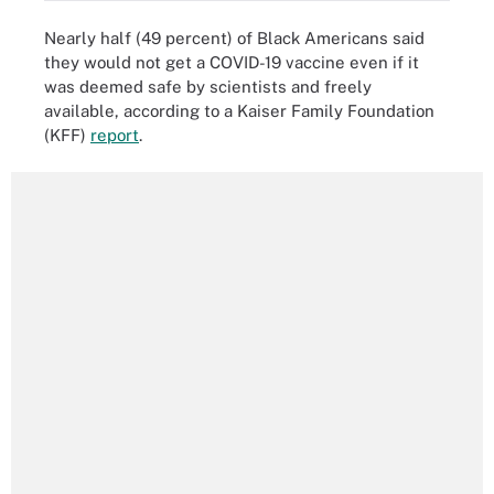
Nearly half (49 percent) of Black Americans said
they would not get a COVID-19 vaccine even if it
was deemed safe by scientists and freely
available, according to a Kaiser Family Foundation
(KFF)
report
.