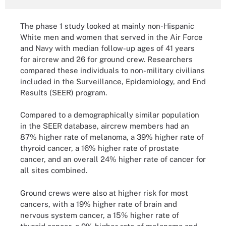
The phase 1 study looked at mainly non-Hispanic
White men and women that served in the Air Force
and Navy with median follow-up ages of 41 years
for aircrew and 26 for ground crew. Researchers
compared these individuals to non-military civilians
included in the Surveillance, Epidemiology, and End
Results (SEER) program.
Compared to a demographically similar population
in the SEER database, aircrew members had an
87% higher rate of melanoma, a 39% higher rate of
thyroid cancer, a 16% higher rate of prostate
cancer, and an overall 24% higher rate of cancer for
all sites combined.
Ground crews were also at higher risk for most
cancers, with a 19% higher rate of brain and
nervous system cancer, a 15% higher rate of