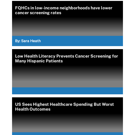
FQHCs in low-income neighborhoods have lower
cancer screening rates
By:
Sara Heath
Low Health Literacy Prevents Cancer Screening for
Many Hispanic Patients
US Sees Highest Healthcare Spending But Worst
Health Outcomes