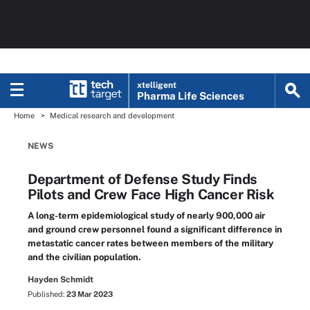
xtelligent
Pharma Life Sciences
Home
Medical research and development
NEWS
Department of Defense Study Finds
Pilots and Crew Face High Cancer Risk
A long-term epidemiological study of nearly 900,000 air
and ground crew personnel found a significant difference in
metastatic cancer rates between members of the military
and the civilian population.
Hayden Schmidt
Published:
23 Mar 2023