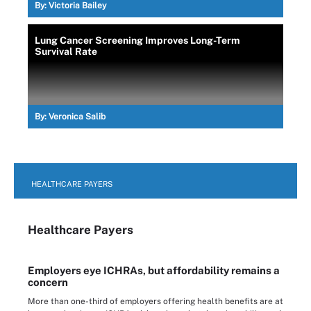
By:
Victoria Bailey
Lung Cancer Screening Improves Long-Term
Survival Rate
By:
Veronica Salib
HEALTHCARE PAYERS
Healthcare Payers
Employers eye ICHRAs, but affordability remains a
concern
More than one-third of employers offering health benefits are at