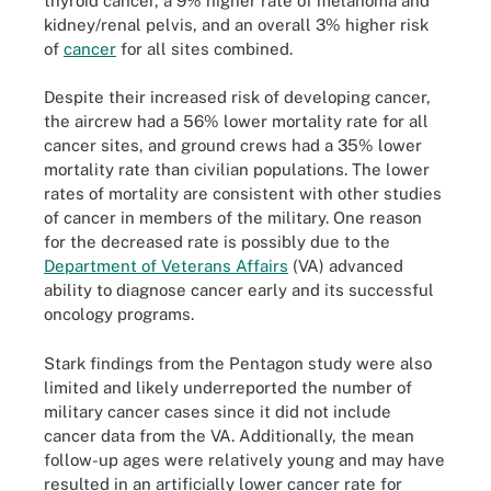
thyroid cancer, a 9% higher rate of melanoma and
kidney/renal pelvis, and an overall 3% higher risk
of
cancer
for all sites combined.
Despite their increased risk of developing cancer,
the aircrew had a 56% lower mortality rate for all
cancer sites, and ground crews had a 35% lower
mortality rate than civilian populations. The lower
rates of mortality are consistent with other studies
of cancer in members of the military. One reason
for the decreased rate is possibly due to the
Department of Veterans Affairs
(VA) advanced
ability to diagnose cancer early and its successful
oncology programs.
Stark findings from the Pentagon study were also
limited and likely underreported the number of
military cancer cases since it did not include
cancer data from the VA. Additionally, the mean
follow-up ages were relatively young and may have
resulted in an artificially lower cancer rate for