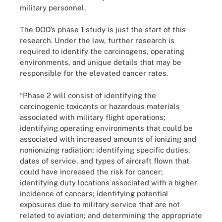
military personnel.
The DOD’s phase 1 study is just the start of this
research. Under the law, further research is
required to identify the carcinogens, operating
environments, and unique details that may be
responsible for the elevated cancer rates.
“Phase 2 will consist of identifying the
carcinogenic toxicants or hazardous materials
associated with military flight operations;
identifying operating environments that could be
associated with increased amounts of ionizing and
nonionizing radiation; identifying specific duties,
dates of service, and types of aircraft flown that
could have increased the risk for cancer;
identifying duty locations associated with a higher
incidence of cancers; identifying potential
exposures due to military service that are not
related to aviation; and determining the appropriate