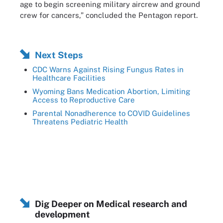
age to begin screening military aircrew and ground
crew for cancers,” concluded the Pentagon report.
Next Steps
CDC Warns Against Rising Fungus Rates in
Healthcare Facilities
Wyoming Bans Medication Abortion, Limiting
Access to Reproductive Care
Parental Nonadherence to COVID Guidelines
Threatens Pediatric Health
Dig Deeper on Medical research and
development