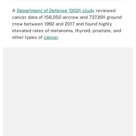
A
Department of Defense (DOD) study
reviewed
cancer data of 156,050 aircrew and 737,891 ground
crew between 1992 and 2017 and found highly
elevated rates of melanoma, thyroid, prostate, and
other types of
cancer
.