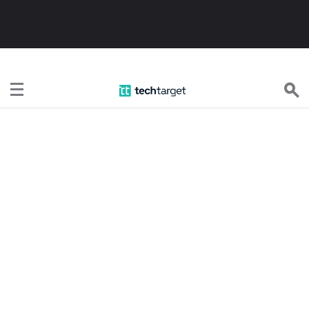
TechTarget