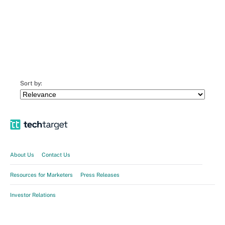
Sort by:
About Us
Contact Us
Resources for Marketers
Press Releases
Investor Relations